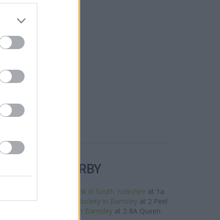
R BANKS NEARBY
e area are:
Clydesdale Bank in South Yorkshire
at 1a
les away,
Leeds Building Society in Barnsley
at 2 Peel
of about 0 miles,
Halifax in Barnsley
at 2-8A Queen