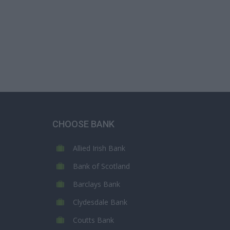
CHOOSE BANK
Allied Irish Bank
Bank of Scotland
Barclays Bank
Clydesdale Bank
Coutts Bank