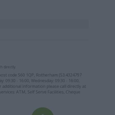
 directly.
 post code S60 1QP, Rotherham (53.4324797
y: 09:30 - 16:00, Wednesday: 09:30 - 16:00,
 additional information please call directly at
ervices: ATM, Self Serve Facilities, Cheque