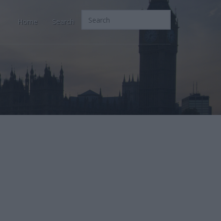
Home
Search