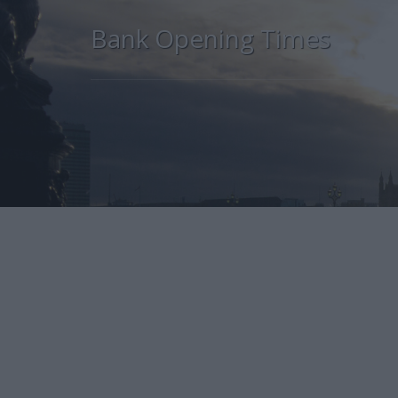
Bank Opening Times