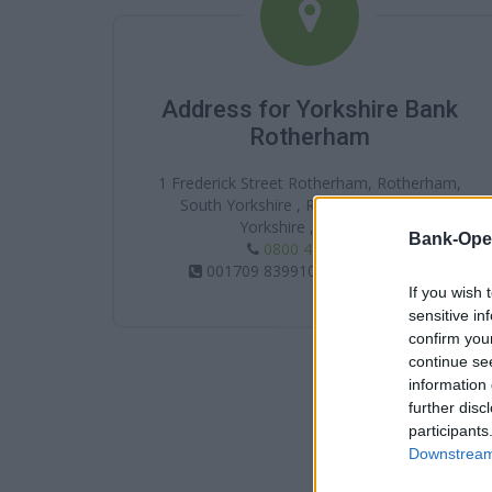
Address for Yorkshire Bank
Rotherham
1 Frederick Street Rotherham, Rotherham,
South Yorkshire , Rotherham , South
Yorkshire , S60 1QP
Bank-Ope
0800 456 1 247
001709 839910 / 01709 368344
If you wish 
sensitive in
confirm you
continue se
information 
further disc
participants
Downstream 