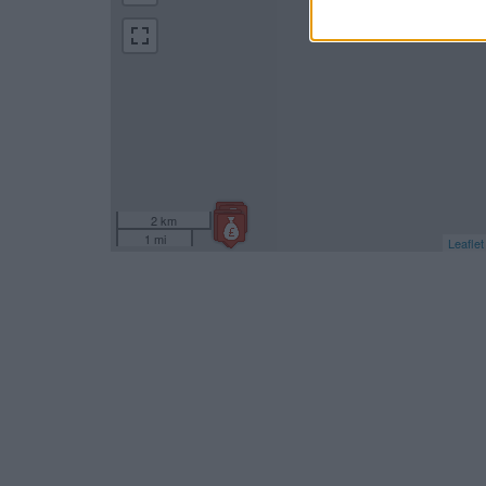
2 km
1 mi
Leaflet