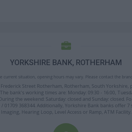
YORKSHIRE BANK, ROTHERHAM
e current situation, opening hours may vary. Please contact the branch
 1 Frederick Street Rotherham, Rotherham, South Yorkshire,
). The bank's working times are: Monday: 09:30 - 16:00, Tuesda
. During the weekend: Saturday: closed and Sunday: closed. For
/ 01709 368344. Additionally, Yorkshire Bank banks offer 7 s
Imaging, Hearing Loop, Level Access or Ramp, ATM Facility.