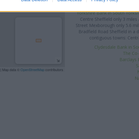
St
Other banks of the Yorkshir
Yorkshire Bank in South Yorksh
Centre Sheffield only 3 mile
Street Mexborough only 5.6 mi
Bradfield Road Sheffield in a 
contiguous towns: Centra
Clydesdale Bank in So
The Co-
Barclays 
S
| Map data ©
OpenStreetMap
contributors
Na