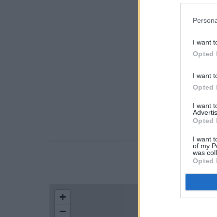
Persona
I want t
Opted 
I want t
Opted 
I want 
Advertis
Opted 
I want t
of my P
was col
Opted 
LOCATION
+
−