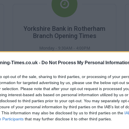
Yorkshire Bank in Rotherham
Branch Opening Times
Monday - 9:30AM - 4:00PM
Tuesday - 9:30AM - 4:00PM
Wednesday - 9:30AM - 4:00PM
ning-Times.co.uk -
Do Not Process My Personal Informatio
Thursday - 9:30AM - 4:00PM
Friday - 9:30AM - 4:00PM
Saturday - 0:AM - 0:AM
to opt-out of the sale, sharing to third parties, or processing of your per
Sunday - 0:AM - 0:AM
formation for targeted advertising by us, please use the below opt-out s
r selection. Please note that after your opt-out request is processed y
eing interest-based ads based on personal information utilized by us or
disclosed to third parties prior to your opt-out. You may separately opt-
losure of your personal information by third parties on the IAB’s list of
. This information may also be disclosed by us to third parties on the
IA
Participants
that may further disclose it to other third parties.