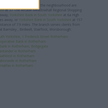
reet about 0 miles away.
e Bank network located in the neighbourhood are:
ire
at 37 The Arcade Meadowhall Regional Shopping
s away,
Yorkshire Bank in South Yorkshire
at 6a High
les away, or
Yorkshire Bank in South Yorkshire
at 157
distance of 7.9 miles. The branch serves clients from
l Barnsley , Birdwell, Stairfoot, Worsborough.
uth Yorkshire, 1 Frederick Street Rotherham
operative Bank in Rotherham
Bank in Rotherham, Bridgegate
antander in Rotherham
NatWest in Rotherham
tionwide in Rotherham
Halifax in Rotherham