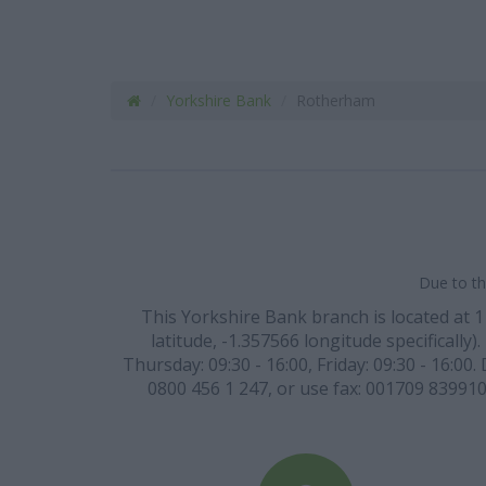
Yorkshire Bank
Rotherham
Due to th
This Yorkshire Bank branch is located at
latitude, -1.357566 longitude specifically
Thursday: 09:30 - 16:00, Friday: 09:30 - 16:00
0800 456 1 247, or use fax: 001709 839910 