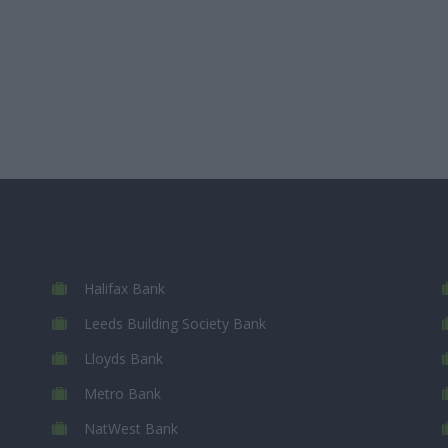
Halifax Bank
Leeds Building Society Bank
Lloyds Bank
Metro Bank
NatWest Bank