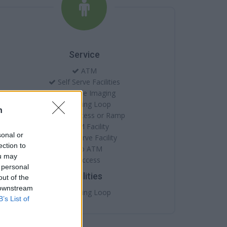
Service
ATM
Self Serve Facilities
Cheque Imaging
Hearing Loop
n
Level Access or Ramp
ATM Facility
sonal or
Self Serve Facility
ection to
Audio ATM
ou may
Access
 personal
Facilities
out of the
 downstream
Hearing Loop
B’s List of