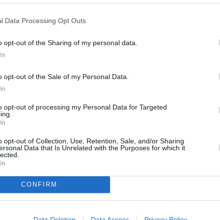
l Data Processing Opt Outs
o opt-out of the Sharing of my personal data.
In
o opt-out of the Sale of my Personal Data.
In
to opt-out of processing my Personal Data for Targeted
ing.
In
o opt-out of Collection, Use, Retention, Sale, and/or Sharing
ersonal Data that Is Unrelated with the Purposes for which it
lected.
In
OTHE
CONFIRM
Banks of other networks in th
Peel Square Barnsley only 0 mi
Square located in a distance 
Data Deletion
Data Access
Privacy Policy