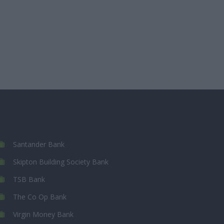
Santander Bank
Skipton Building Society Bank
TSB Bank
The Co Op Bank
Virgin Money Bank