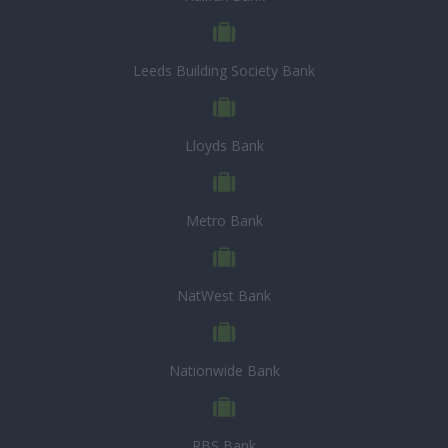
Leeds Building Society Bank
Lloyds Bank
Metro Bank
NatWest Bank
Nationwide Bank
RBS Bank