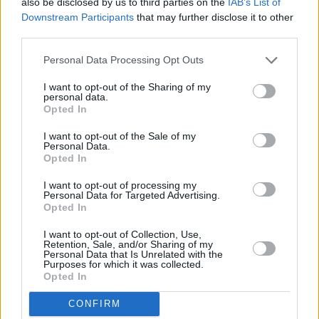
also be disclosed by us to third parties on the
IAB’s List of
Bank name
Downstream Participants
that may further disclose it to other
third parties.
Personal Data Processing Opt Outs
Search
I want to opt-out of the Sharing of my
personal data.
Opted In
I want to opt-out of the Sale of my
Personal Data.
Opted In
I want to opt-out of processing my
Personal Data for Targeted Advertising.
Opted In
I want to opt-out of Collection, Use,
Retention, Sale, and/or Sharing of my
Personal Data that Is Unrelated with the
Purposes for which it was collected.
Opted In
CONFIRM