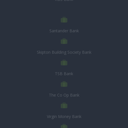
Santander Bank
Skipton Building Society Bank
TSB Bank
The Co Op Bank
Virgin Money Bank