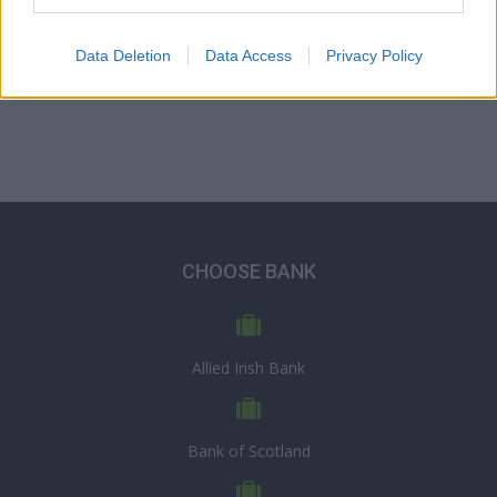
Data Deletion
Data Access
Privacy Policy
CHOOSE BANK
Allied Irish Bank
Bank of Scotland