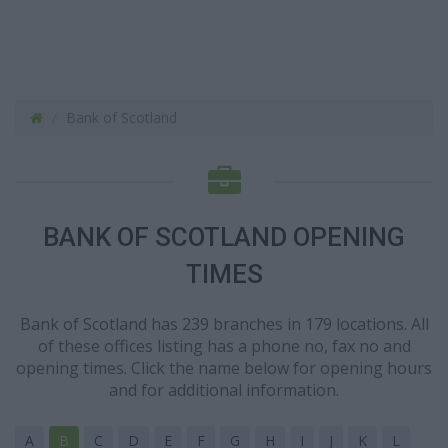
Bank of Scotland
BANK OF SCOTLAND OPENING
TIMES
Bank of Scotland has 239 branches in 179 locations. All
of these offices listing has a phone no, fax no and
opening times. Click the name below for opening hours
and for additional information.
A
B
C
D
E
F
G
H
I
J
K
L