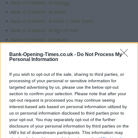
Bank of Scotland - Bonnyrigg
Bank of Scotland - Braemar
Bank of Scotland - Brechin, 5 Clerk Street
Bank of Scotland - Bridge Of Weir
Bank of Scotland - Broxburn
Bank of Scotland - Buckie, 21 East Church Street
Bank-Opening-Times.co.uk -
Do Not Process My
Bank of Scotland - Burntisland
Personal Information
Name
If you wish to opt-out of the sale, sharing to third parties, or
processing of your personal or sensitive information for
targeted advertising by us, please use the below opt-out
Town
section to confirm your selection. Please note that after your
opt-out request is processed you may continue seeing
interest-based ads based on personal information utilized by
us or personal information disclosed to third parties prior to
Post code
your opt-out. You may separately opt-out of the further
disclosure of your personal information by third parties on the
IAB’s list of downstream participants. This information may