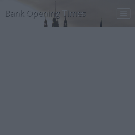
Bank Opening Times
Toggl
navig