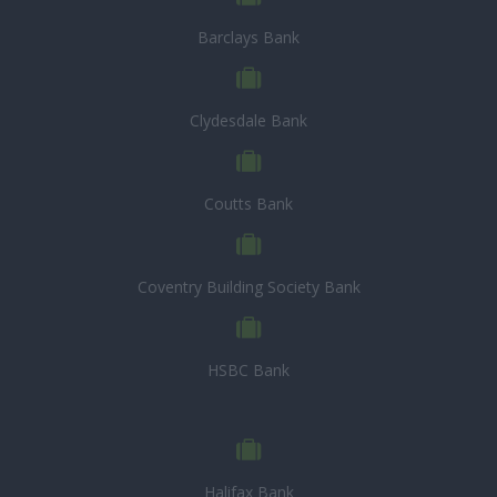
Barclays Bank
Clydesdale Bank
Coutts Bank
Coventry Building Society Bank
HSBC Bank
Halifax Bank