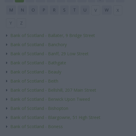
M
N
O
P
R
S
T
U
W
V
X
Y
Z
Bank of Scotland - Ballater, 9 Bridge Street
Bank of Scotland - Banchory
Bank of Scotland - Banff, 29 Low Street
Bank of Scotland - Bathgate
Bank of Scotland - Beauly
Bank of Scotland - Beith
Bank of Scotland - Bellshill, 207 Main Street
Bank of Scotland - Berwick Upon Tweed
Bank of Scotland - Bishopton
Bank of Scotland - Blairgowrie, 51 High Street
Bank of Scotland - Boness