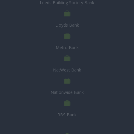
Leeds Building Society Bank
Lloyds Bank
Metro Bank
NatWest Bank
Nationwide Bank
RBS Bank