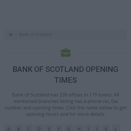
Bank of Scotland
BANK OF SCOTLAND OPENING
TIMES
Bank of Scotland has 239 offices in 179 towns. All
mentioned branches listing has a phone no, fax
number and opening times. Click the name below to get
opening hours and for more details.
A
B
C
D
E
F
G
H
I
J
K
L