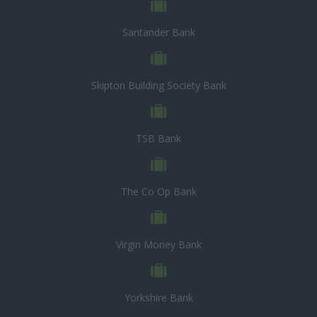
Santander Bank
Skipton Building Society Bank
TSB Bank
The Co Op Bank
Virgin Money Bank
Yorkshire Bank