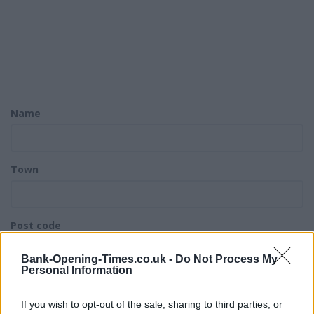
Name
Town
Post code
Bank-Opening-Times.co.uk -
Do Not Process My
Personal Information
Bank name
If you wish to opt-out of the sale, sharing to third parties, or