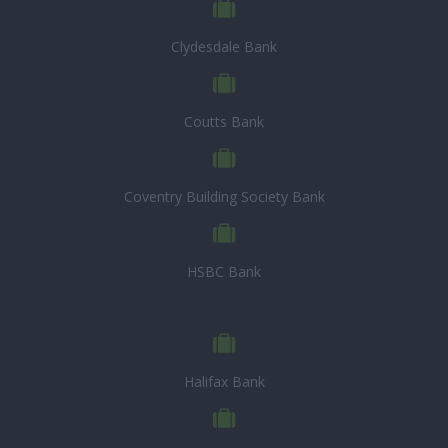
Clydesdale Bank
Coutts Bank
Coventry Building Society Bank
HSBC Bank
Halifax Bank