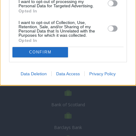
I want to opt-out of processing my
Personal Data for Targeted Advertising.
Opted In
I want to opt-out of Collection, Use,
Retention, Sale, and/or Sharing of my
Personal Data that Is Unrelated with the
Purposes for which it was collected.
Opted In
CONFIRM
CHOOSE BANK
Data Deletion
Data Access
Privacy Policy
Allied Irish Bank
Bank of Scotland
Barclays Bank