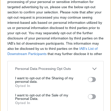
processing of your personal or sensitive information for
targeted advertising by us, please use the below opt-out
Search
section to confirm your selection. Please note that after your
opt-out request is processed you may continue seeing
interest-based ads based on personal information utilized by
us or personal information disclosed to third parties prior to
your opt-out. You may separately opt-out of the further
disclosure of your personal information by third parties on the
IAB’s list of downstream participants. This information may
also be disclosed by us to third parties on the
IAB’s List of
Downstream Participants
that may further disclose it to other
third parties.
Personal Data Processing Opt Outs
I want to opt-out of the Sharing of my
personal data.
Opted In
I want to opt-out of the Sale of my
Personal Data.
Opted In