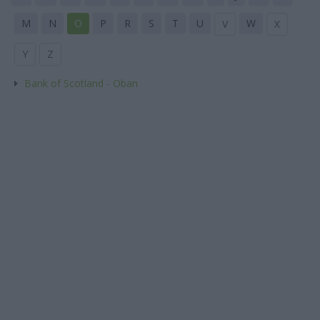
M
N
O
P
R
S
T
U
W
V
X
Y
Z
Bank of Scotland - Oban