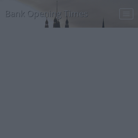
Bank Opening Times
Toggl
navig