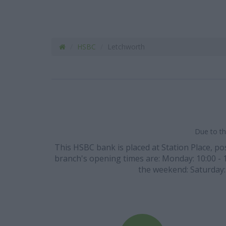
HSBC
Letchworth
Due to th
This HSBC bank is placed at Station Place, pos
branch's opening times are: Monday: 10:00 - 14
the weekend: Saturday: 