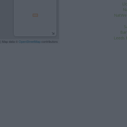
Ll
Na
NatWes
S
Bar
Leeds B
| Map data ©
OpenStreetMap
contributors