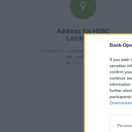
Address for HSBC
Letchworth
Bank-Ope
Station Place , Letchworth , Letchworth , SG6
3AJ , Hertfordshire
If you wish 
03457 404 404
sensitive in
confirm you
continue se
information 
further disc
participants
Downstream 
Persona