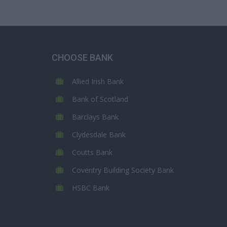
CHOOSE BANK
Allied Irish Bank
Bank of Scotland
Barclays Bank
Clydesdale Bank
Coutts Bank
Coventry Building Society Bank
HSBC Bank