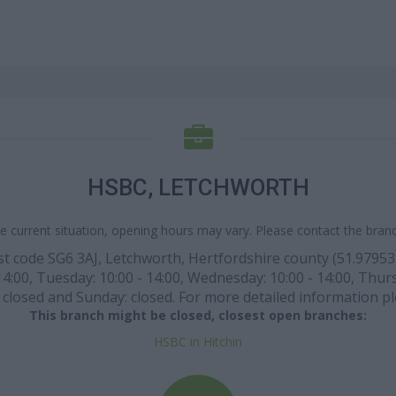
HSBC, LETCHWORTH
e current situation, opening hours may vary. Please contact the branch
t code SG6 3AJ, Letchworth, Hertfordshire county (51.97953 l
:00, Tuesday: 10:00 - 14:00, Wednesday: 10:00 - 14:00, Thursda
closed and Sunday: closed. For more detailed information pl
This branch might be closed, closest open branches:
HSBC in Hitchin