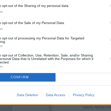
o opt-out of the Sharing of my personal data.
In
o opt-out of the Sale of my Personal Data.
In
to opt-out of processing my Personal Data for Targeted
ing.
In
o opt-out of Collection, Use, Retention, Sale, and/or Sharing
ersonal Data that Is Unrelated with the Purposes for which it
lected.
OTHE
In
Banks representing other netwo
CONFIRM
High Street only 0 miles away,
a distance of about 0 miles,
Na
Data Deletion
Data Access
Privacy Policy
Other branches of the HSBC bra
at 1 Market Place only 3.5 mil
towns: Apsley End