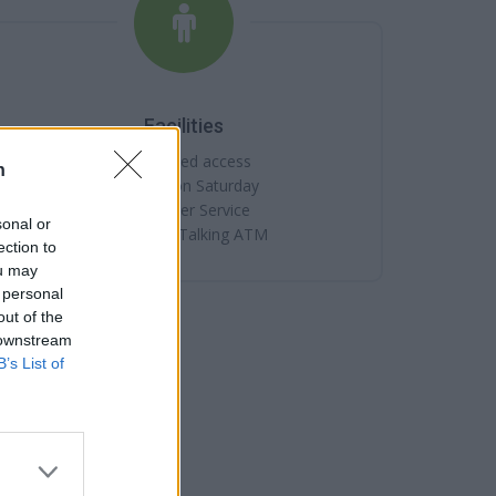
Facilities
Disabled access
n
Open on Saturday
Counter Service
sonal or
Internal Talking ATM
ection to
ou may
 personal
out of the
 downstream
B’s List of