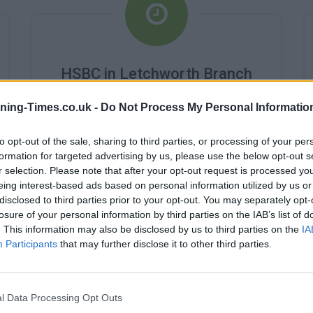
HSBC in Letchworth Branch
Opening Times
ning-Times.co.uk -
Do Not Process My Personal Informatio
Monday - 10:00AM - 2:00PM
Tuesday - 10:00AM - 2:00PM
to opt-out of the sale, sharing to third parties, or processing of your per
Wednesday - 10:00AM - 2:00PM
formation for targeted advertising by us, please use the below opt-out s
Thursday - 10:00AM - 2:00PM
r selection. Please note that after your opt-out request is processed y
Friday - 10:00AM - 2:00PM
eing interest-based ads based on personal information utilized by us or
Saturday - 0:AM - 0:AM
disclosed to third parties prior to your opt-out. You may separately opt-
Sunday - 0:AM - 0:AM
losure of your personal information by third parties on the IAB’s list of
. This information may also be disclosed by us to third parties on the
IA
Participants
that may further disclose it to other third parties.
l Data Processing Opt Outs