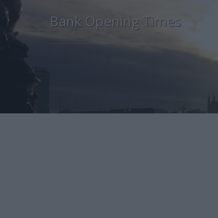
Bank Opening Times