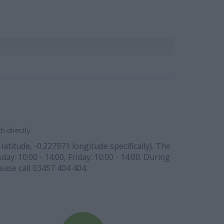
 directly.
atitude, -0.227971 longitude specifically). The
y: 10:00 - 14:00, Friday: 10:00 - 14:00. During
ease call 03457 404 404.