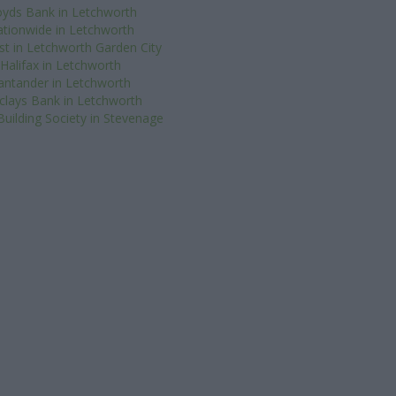
oyds Bank in Letchworth
tionwide in Letchworth
t in Letchworth Garden City
Halifax in Letchworth
antander in Letchworth
clays Bank in Letchworth
uilding Society in Stevenage