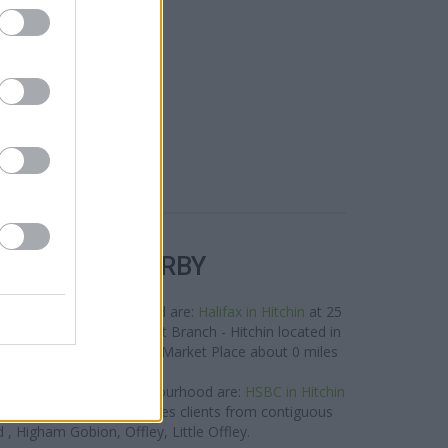
R BANKS NEARBY
rks in the neighbourhood are:
Halifax in Hitchin
at 25
Barclays Bank in Hitchin
at Branch - Hitchin located in
tionwide in Hitchin
at 12 Market Place about 0 miles
away.
nd located in the neighbourhood are:
HSBC in Hitchin
es away. This branch serves clients from contiguous
 , Higham Gobion, Offley, Little Offley.