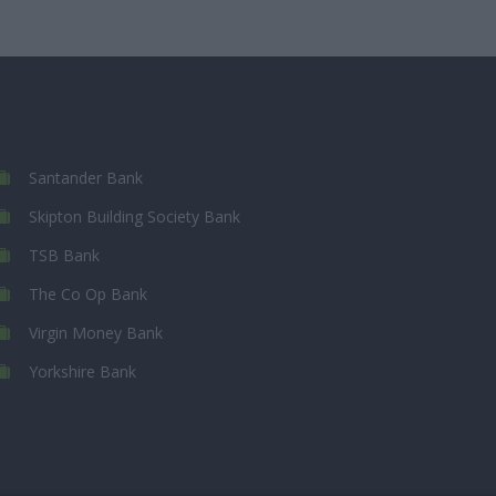
Santander Bank
Skipton Building Society Bank
TSB Bank
The Co Op Bank
Virgin Money Bank
Yorkshire Bank