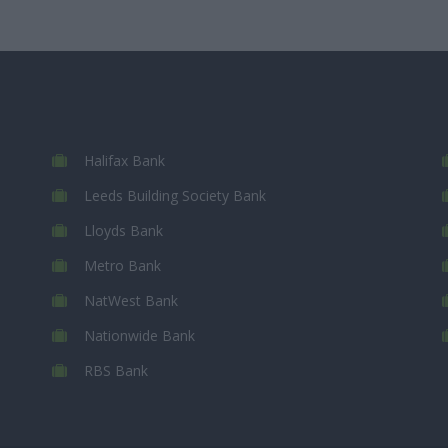
Halifax Bank
Leeds Building Society Bank
Lloyds Bank
Metro Bank
NatWest Bank
Nationwide Bank
RBS Bank