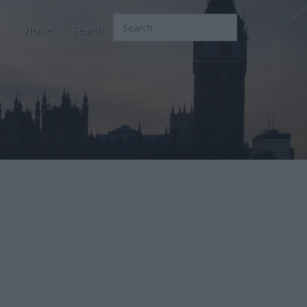
Home
Search