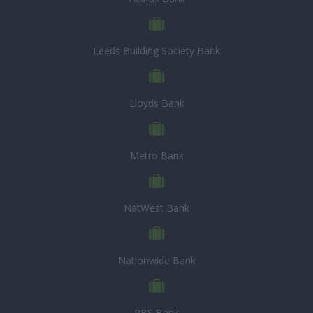
Leeds Building Society Bank
Lloyds Bank
Metro Bank
NatWest Bank
Nationwide Bank
RBS Bank