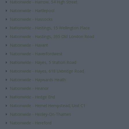
Nationwide - Harrow, 54 High Street
Nationwide - Hartlepool
Nationwide - Hassocks
Nationwide - Hastings, 15 Wellington Place
Nationwide - Hastings, 395 Old London Road
Nationwide - Havant
Nationwide - Haverfordwest
Nationwide - Hayes, 5 Station Road
Nationwide - Hayes, 618 Uxbridge Road
Nationwide - Haywards Heath
Nationwide - Heanor
Nationwide - Hedge End
Nationwide - Hemel Hempstead, Unit C1
Nationwide - Henley-On-Thames
Nationwide - Hereford