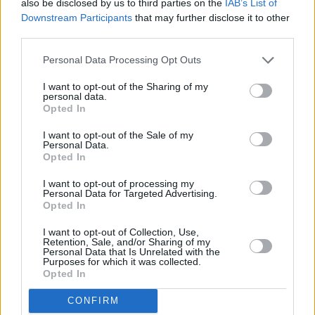
also be disclosed by us to third parties on the
IAB’s List of
Nationwide - Huddersfield
Downstream Participants
that may further disclose it to other
Nationwide - Hull
third parties.
Nationwide - Hungerford
Personal Data Processing Opt Outs
Nationwide - Hunstanton
I want to opt-out of the Sharing of my
Nationwide - Huntingdon
personal data.
Opted In
Nationwide - Hurstpierpoint
Nationwide - Hythe
I want to opt-out of the Sale of my
Personal Data.
Opted In
Name
I want to opt-out of processing my
Personal Data for Targeted Advertising.
Opted In
Town
I want to opt-out of Collection, Use,
Retention, Sale, and/or Sharing of my
Personal Data that Is Unrelated with the
Purposes for which it was collected.
Post code
Opted In
CONFIRM