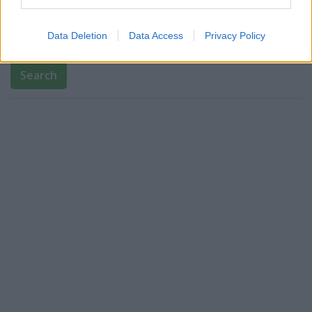
Bank name
Data Deletion
Data Access
Privacy Policy
Search