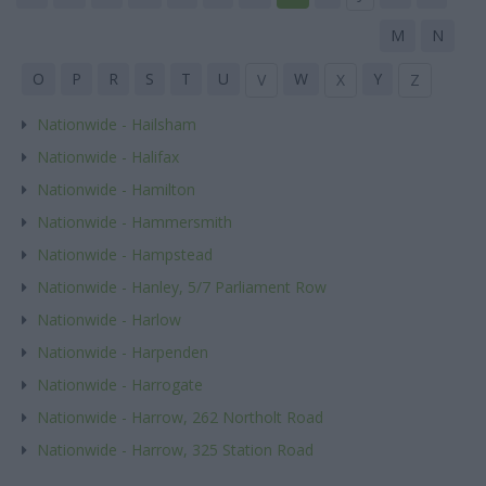
M
N
O
P
R
S
T
U
W
Y
V
X
Z
Nationwide - Hailsham
Nationwide - Halifax
Nationwide - Hamilton
Nationwide - Hammersmith
Nationwide - Hampstead
Nationwide - Hanley, 5/7 Parliament Row
Nationwide - Harlow
Nationwide - Harpenden
Nationwide - Harrogate
Nationwide - Harrow, 262 Northolt Road
Nationwide - Harrow, 325 Station Road