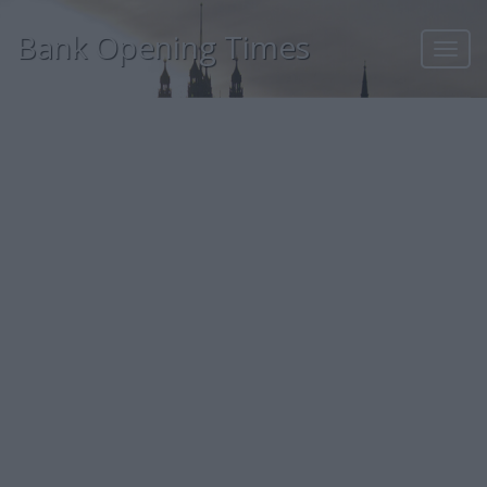
Bank Opening Times
Toggl
navig