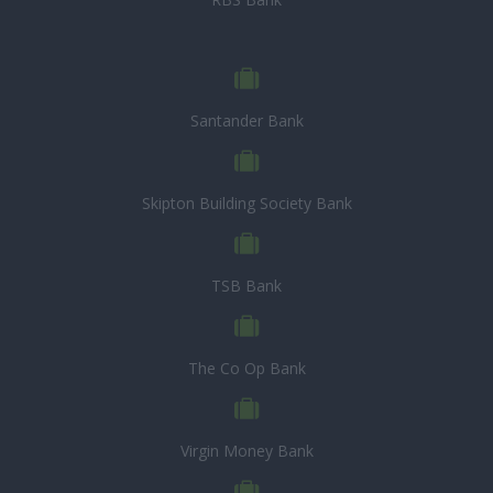
Santander Bank
Skipton Building Society Bank
TSB Bank
The Co Op Bank
Virgin Money Bank