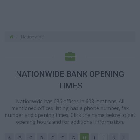
Nationwide
NATIONWIDE BANK OPENING
TIMES
Nationwide has 686 offices in 608 locations. All
mentioned offices listing has a phone number, fax
number and opening times. Click the name below to get
opening hours and for additional information.
A
B
C
D
E
F
G
H
I
K
L
J