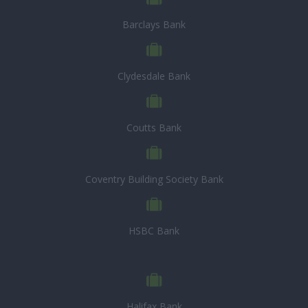
Barclays Bank
Clydesdale Bank
Coutts Bank
Coventry Building Society Bank
HSBC Bank
Halifax Bank