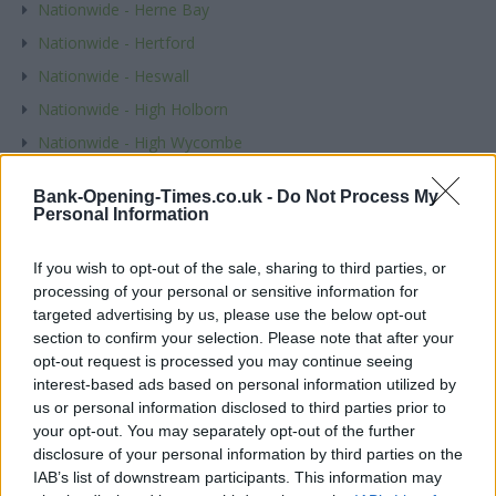
Nationwide - Herne Bay
Nationwide - Hertford
Nationwide - Heswall
Nationwide - High Holborn
Nationwide - High Wycombe
Nationwide - Highcliffe
Bank-Opening-Times.co.uk -
Do Not Process My
Nationwide - Hinckley
Personal Information
Nationwide - Hitchin
If you wish to opt-out of the sale, sharing to third parties, or
Nationwide - Hoddesdon
processing of your personal or sensitive information for
Nationwide - Holloway
targeted advertising by us, please use the below opt-out
section to confirm your selection. Please note that after your
Nationwide - Horley
opt-out request is processed you may continue seeing
Nationwide - Hornchurch
interest-based ads based on personal information utilized by
Nationwide - Horsham, 37 Carfax
us or personal information disclosed to third parties prior to
your opt-out. You may separately opt-out of the further
Nationwide - Hounslow
disclosure of your personal information by third parties on the
Nationwide - Hove
IAB’s list of downstream participants. This information may