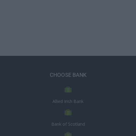
CHOOSE BANK
Allied Irish Bank
Bank of Scotland