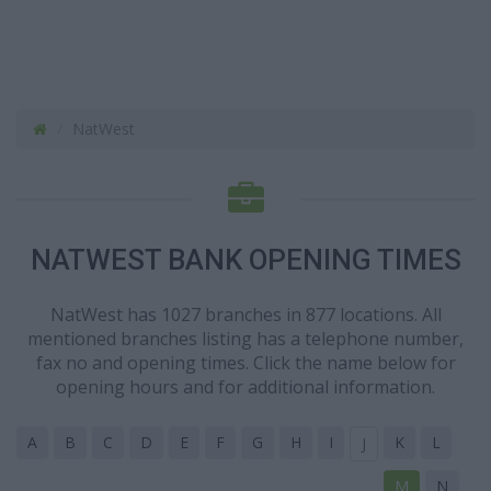
NatWest
NATWEST BANK OPENING TIMES
NatWest has 1027 branches in 877 locations. All
mentioned branches listing has a telephone number,
fax no and opening times. Click the name below for
opening hours and for additional information.
A
B
C
D
E
F
G
H
I
K
L
J
M
N