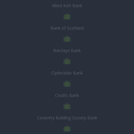
Allied Irish Bank
Bank of Scotland
Barclays Bank
Clydesdale Bank
Coutts Bank
Coventry Building Society Bank