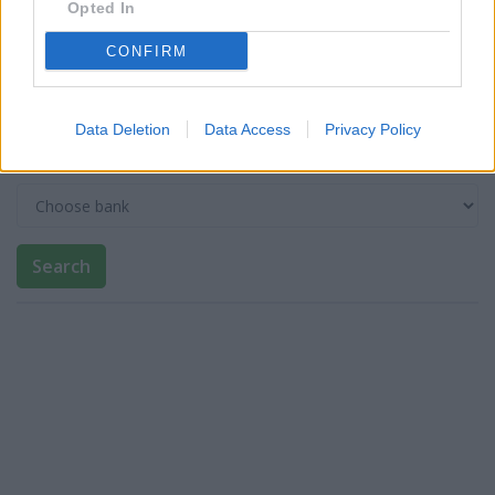
Opted In
CONFIRM
Post code
Data Deletion
Data Access
Privacy Policy
Bank name
Search