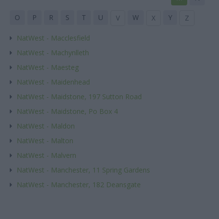
O
P
R
S
T
U
W
Y
V
X
Z
NatWest - Macclesfield
NatWest - Machynlleth
NatWest - Maesteg
NatWest - Maidenhead
NatWest - Maidstone, 197 Sutton Road
NatWest - Maidstone, Po Box 4
NatWest - Maldon
NatWest - Malton
NatWest - Malvern
NatWest - Manchester, 11 Spring Gardens
NatWest - Manchester, 182 Deansgate