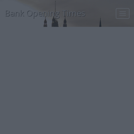
Bank Opening Times
Toggl
navig