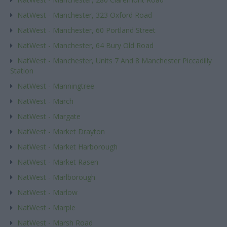
NatWest - Manchester, 323 Oxford Road
NatWest - Manchester, 60 Portland Street
NatWest - Manchester, 64 Bury Old Road
NatWest - Manchester, Units 7 And 8 Manchester Piccadilly
Station
NatWest - Manningtree
NatWest - March
NatWest - Margate
NatWest - Market Drayton
NatWest - Market Harborough
NatWest - Market Rasen
NatWest - Marlborough
NatWest - Marlow
NatWest - Marple
NatWest - Marsh Road