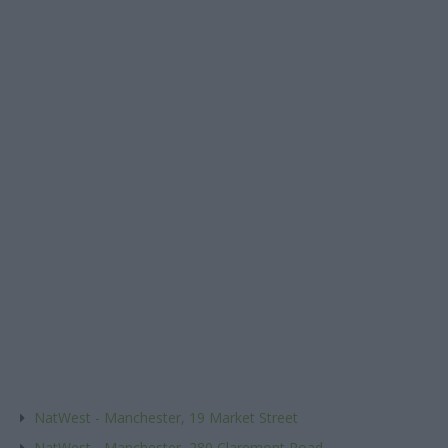
NatWest - Manchester, 19 Market Street
NatWest - Manchester, 280 Claremont Road