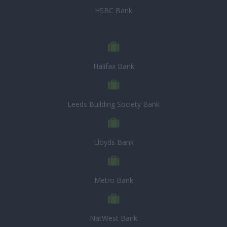
HSBC Bank
Halifax Bank
Leeds Building Society Bank
Lloyds Bank
Metro Bank
NatWest Bank