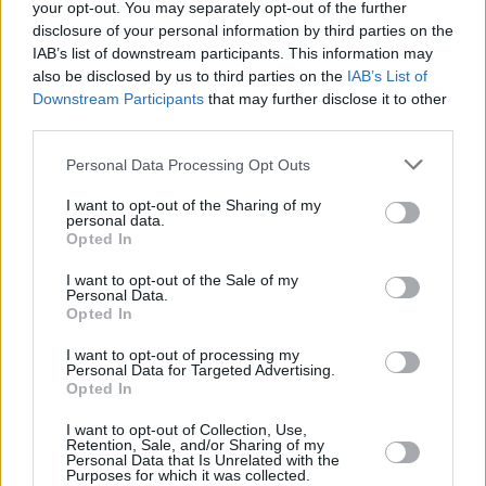
your opt-out. You may separately opt-out of the further
NatWest - Mold
disclosure of your personal information by third parties on the
IAB’s list of downstream participants. This information may
NatWest - Monmouth
also be disclosed by us to third parties on the
IAB’s List of
NatWest - Monton
Downstream Participants
that may further disclose it to other
third parties.
NatWest - Moorgate
NatWest - Morden
Personal Data Processing Opt Outs
NatWest - Morecambe
I want to opt-out of the Sharing of my
NatWest - Morley
personal data.
Opted In
NatWest - Morpeth
I want to opt-out of the Sale of my
NatWest - Mortimer
Personal Data.
Opted In
NatWest - Mumbles
NatWest - Muswell Hill
I want to opt-out of processing my
Personal Data for Targeted Advertising.
Name
Opted In
I want to opt-out of Collection, Use,
Retention, Sale, and/or Sharing of my
Personal Data that Is Unrelated with the
Town
Purposes for which it was collected.