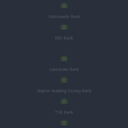
Nationwide Bank
RBS Bank
Santander Bank
Skipton Building Society Bank
TSB Bank