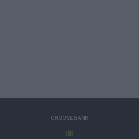
CHOOSE BANK