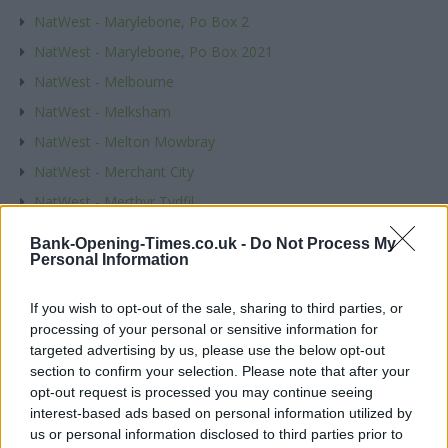
NatWest - Marylebone, Po Box 2
NatWest - Marylebone, Po Box 2021
NatWest - Melbourne
NatWest - Melksham
NatWest - Melton Mowbray
NatWest - Merchant City
NatWest - Merthyr Tydfil
NatWest - Mexborough
Bank-Opening-Times.co.uk -
Do Not Process My
Personal Information
NatWest - Mickleover
NatWest - Middlesbrough
If you wish to opt-out of the sale, sharing to third parties, or
NatWest - Midsomer Norton
processing of your personal or sensitive information for
targeted advertising by us, please use the below opt-out
NatWest - Milford Haven
section to confirm your selection. Please note that after your
NatWest - Millom
opt-out request is processed you may continue seeing
NatWest - Minehead
interest-based ads based on personal information utilized by
us or personal information disclosed to third parties prior to
NatWest - Mitcham