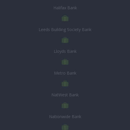
Halifax Bank
Leeds Building Society Bank
Lloyds Bank
Metro Bank
NatWest Bank
Nationwide Bank