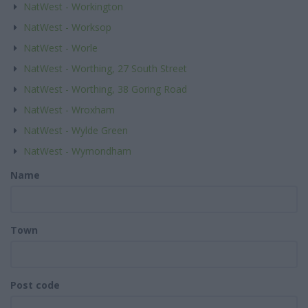
NatWest - Workington
NatWest - Worksop
NatWest - Worle
NatWest - Worthing, 27 South Street
NatWest - Worthing, 38 Goring Road
NatWest - Wroxham
NatWest - Wylde Green
NatWest - Wymondham
Name
Town
Post code