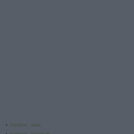
NatWest - Ware
NatWest - Wareham