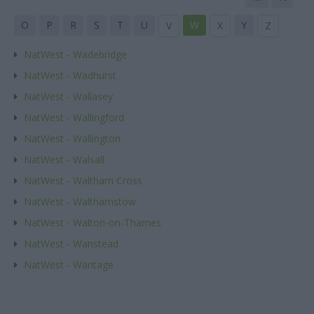
O
P
R
S
T
U
W
Y
V
X
Z
NatWest - Wadebridge
NatWest - Wadhurst
NatWest - Wallasey
NatWest - Wallingford
NatWest - Wallington
NatWest - Walsall
NatWest - Waltham Cross
NatWest - Walthamstow
NatWest - Walton-on-Thames
NatWest - Wanstead
NatWest - Wantage