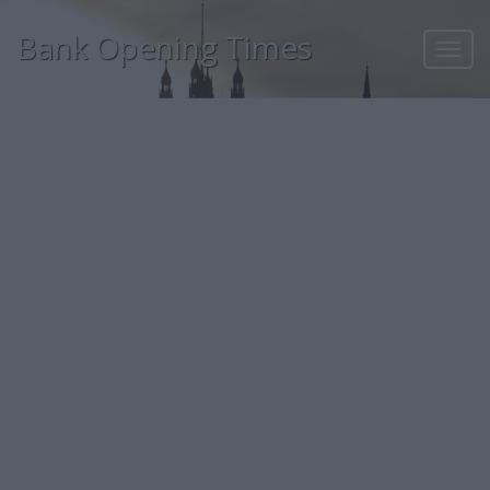
Bank Opening Times
Toggl
navig