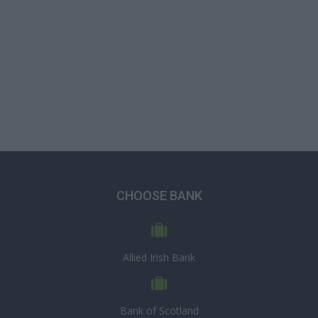
CHOOSE BANK
Allied Irish Bank
Bank of Scotland