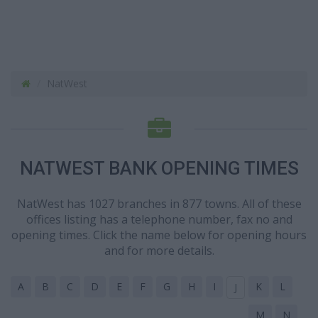
NatWest
NATWEST BANK OPENING TIMES
NatWest has 1027 branches in 877 towns. All of these
offices listing has a telephone number, fax no and
opening times. Click the name below for opening hours
and for more details.
A
B
C
D
E
F
G
H
I
K
L
J
M
N