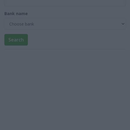
Bank name
Search