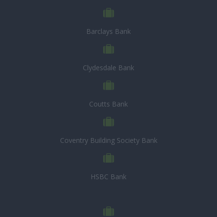
Barclays Bank
Clydesdale Bank
Coutts Bank
Coventry Building Society Bank
HSBC Bank