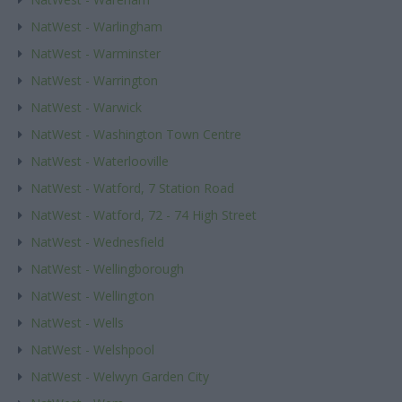
NatWest - Warlingham
NatWest - Warminster
NatWest - Warrington
NatWest - Warwick
NatWest - Washington Town Centre
NatWest - Waterlooville
NatWest - Watford, 7 Station Road
NatWest - Watford, 72 - 74 High Street
NatWest - Wednesfield
NatWest - Wellingborough
NatWest - Wellington
NatWest - Wells
NatWest - Welshpool
NatWest - Welwyn Garden City