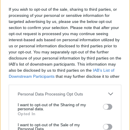
NatWest - Wigton
If you wish to opt-out of the sale, sharing to third parties, or
NatWest - Willerby
processing of your personal or sensitive information for
NatWest - Williton
targeted advertising by us, please use the below opt-out
NatWest - Wilmslow
section to confirm your selection. Please note that after your
opt-out request is processed you may continue seeing
NatWest - Wimborne
interest-based ads based on personal information utilized by
NatWest - Wincanton
us or personal information disclosed to third parties prior to
your opt-out. You may separately opt-out of the further
NatWest - Winchester
disclosure of your personal information by third parties on the
NatWest - Windermere, 2 High Street
IAB’s list of downstream participants. This information may
also be disclosed by us to third parties on the
IAB’s List of
NatWest - Windermere
Downstream Participants
that may further disclose it to other
NatWest - Windsor
third parties.
NatWest - Winsford
Personal Data Processing Opt Outs
NatWest - Winterbourne
I want to opt-out of the Sharing of my
NatWest - Winton
personal data.
Opted In
NatWest - Wirksworth
NatWest - Wisbech
I want to opt-out of the Sale of my
Personal Data.