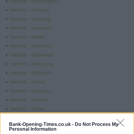
NatWest - Westhoughton
NatWest - Wetherby
NatWest - Weybridge
NatWest - Weymouth
NatWest - Whitby
NatWest - Whitchurch
NatWest - Whitehaven
NatWest - Whitley Bay
NatWest - Whitstable
NatWest - Wibsey
NatWest - Wickersley
NatWest - Wickford
NatWest - Widnes
NatWest - Wigan
Bank-Opening-Times.co.uk -
Do Not Process My
NatWest - Wigston
Personal Information