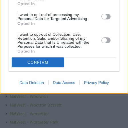
NatWest - Witham
Opted In
NatWest - Withington
I want to opt-out of processing my
Personal Data for Targeted Advertising.
NatWest - Witney
Opted In
NatWest - Woburn Sands
I want to opt-out of Collection, Use,
NatWest - Woking
Retention, Sale, and/or Sharing of my
Personal Data that Is Unrelated with the
NatWest - Wokingham
Purposes for which it was collected.
Opted In
NatWest - Wolverhampton
NatWest - Wood Green
CONFIRM
NatWest - Woodbridge
NatWest - Woodford Green
Data Deletion
Data Access
Privacy Policy
NatWest - Woodley
NatWest - Woolwich
NatWest - Wootton Bassett
NatWest - Worcester
NatWest - Worcester Park