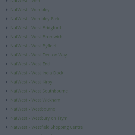
NatWest - Wem
NatWest - Wembley
NatWest - Wembley Park
NatWest - West Bridgford
NatWest - West Bromwich
NatWest - West Byfleet
NatWest - West Denton Way
NatWest - West End
NatWest - West India Dock
NatWest - West Kirby
NatWest - West Southbourne
NatWest - West Wickham
NatWest - Westbourne
NatWest - Westbury on Trym
NatWest - Westfield Shopping Centre