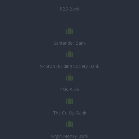
RBS Bank
Santander Bank
Skipton Building Society Bank
TSB Bank
The Co Op Bank
Virgin Money Bank