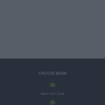
CHOOSE BANK
Allied Irish Bank