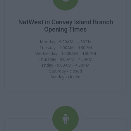
NatWest in Canvey Island Branch
Opening Times
Monday - 9:00AM - 4:30PM
Tuesday - 9:00AM - 4:30PM
Wednesday - 10:00AM - 4:30PM
Thursday - 9:00AM - 4:30PM
Friday - 9:00AM - 4:30PM
Saturday - closed
Sunday - closed