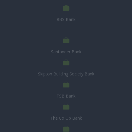
RBS Bank
Santander Bank
Skipton Building Society Bank
TSB Bank
The Co Op Bank