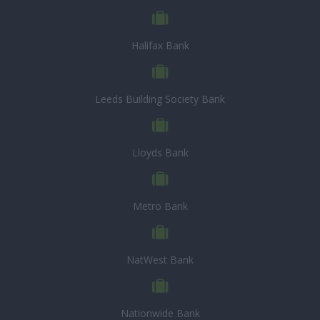
Halifax Bank
Leeds Building Society Bank
Lloyds Bank
Metro Bank
NatWest Bank
Nationwide Bank