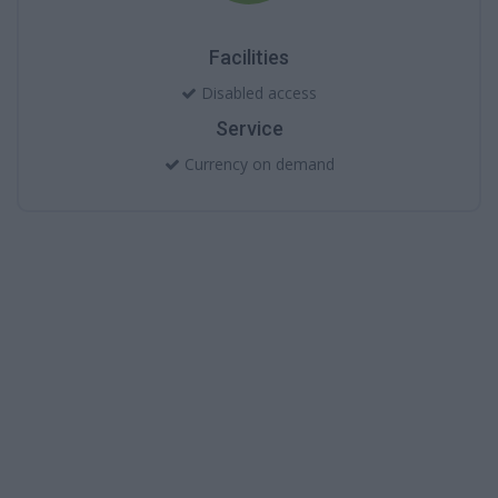
Facilities
Disabled access
Service
Currency on demand