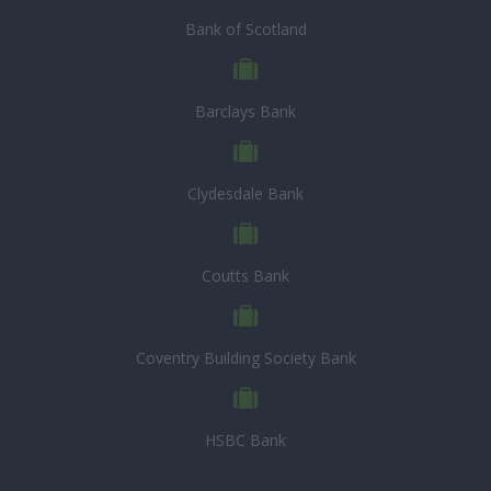
Bank of Scotland
Barclays Bank
Clydesdale Bank
Coutts Bank
Coventry Building Society Bank
HSBC Bank