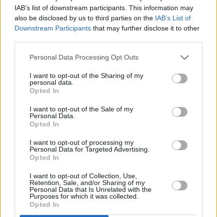
IAB’s list of downstream participants. This information may
also be disclosed by us to third parties on the
IAB’s List of
Downstream Participants
that may further disclose it to other
third parties.
Personal Data Processing Opt Outs
3 km
I want to opt-out of the Sharing of my
2 mi
Leaflet
| Map data ©
OpenStreetMap
contributors
personal data.
Opted In
I want to opt-out of the Sale of my
Personal Data.
OTHER BANKS NEARBY
Opted In
Banks representing other brands in the neighbourhood are:
I want to opt-out of processing my
Personal Data for Targeted Advertising.
Santander in Basildon
at 47, East Walk about 0 miles away,
Opted In
Halifax in Basildon
at 32 East Walk located in a distance of
about 0 miles,
RBS in Basildon
at 24 Southernhay about 0.1
I want to opt-out of Collection, Use,
miles away.
Retention, Sale, and/or Sharing of my
Personal Data that Is Unrelated with the
Other branches of the NatWest network located in vicinity are:
Purposes for which it was collected.
NatWest in Benfleet
at 124 London Road only 3.8 miles away,
Opted In
NatWest in Rayleigh
at 43 High Street only 4.5 miles away, or