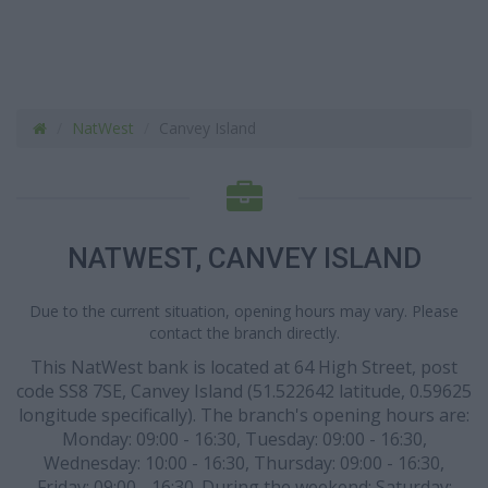
NatWest
Canvey Island
NATWEST, CANVEY ISLAND
Due to the current situation, opening hours may vary. Please
contact the branch directly.
This NatWest bank is located at 64 High Street, post
code SS8 7SE, Canvey Island (51.522642 latitude, 0.59625
longitude specifically). The branch's opening hours are:
Monday: 09:00 - 16:30, Tuesday: 09:00 - 16:30,
Wednesday: 10:00 - 16:30, Thursday: 09:00 - 16:30,
Friday: 09:00 - 16:30. During the weekend: Saturday: