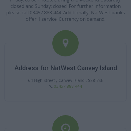
closed and Sunday: closed. For further information
please call 03457 888 444. Additionally, NatWest banks
offer 1 service: Currency on demand.
Address for NatWest Canvey Island
64 High Street , Canvey Island , SS8 7SE
03457 888 444