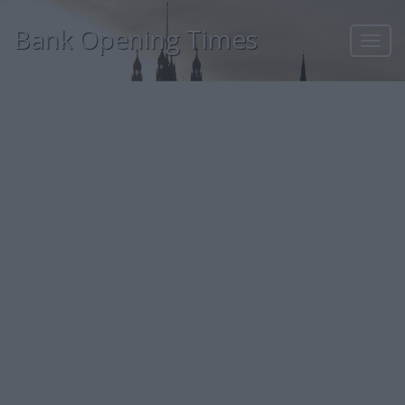
Bank Opening Times
Toggl
navig