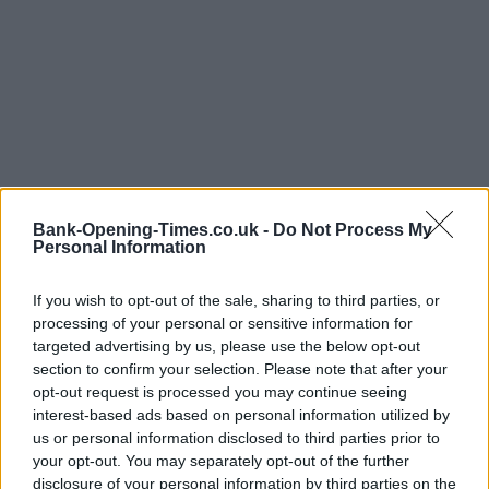
Bank-Opening-Times.co.uk -
Do Not Process My
Personal Information
LOCATION
If you wish to opt-out of the sale, sharing to third parties, or
processing of your personal or sensitive information for
targeted advertising by us, please use the below opt-out
section to confirm your selection. Please note that after your
+
opt-out request is processed you may continue seeing
−
interest-based ads based on personal information utilized by
us or personal information disclosed to third parties prior to
your opt-out. You may separately opt-out of the further
disclosure of your personal information by third parties on the