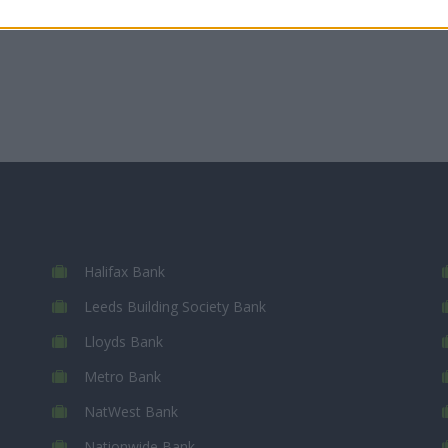
Halifax Bank
Leeds Building Society Bank
Lloyds Bank
Metro Bank
NatWest Bank
Nationwide Bank