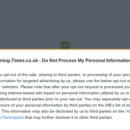
RBS BANK OPENING TIMES
ning-Times.co.uk -
Do Not Process My Personal Informatio
to opt-out of the sale, sharing to third parties, or processing of your per
ned branches listing has a phone no, fax no and opening ti
formation for targeted advertising by us, please use the below opt-out s
hours and for detailed information.
r selection. Please note that after your opt-out request is processed y
eing interest-based ads based on personal information utilized by us or
K
L
M
N
O
P
R
S
T
U
V
W
X
disclosed to third parties prior to your opt-out. You may separately opt-
losure of your personal information by third parties on the IAB’s list of
N
. This information may also be disclosed by us to third parties on the
IA
Participants
that may further disclose it to other third parties.