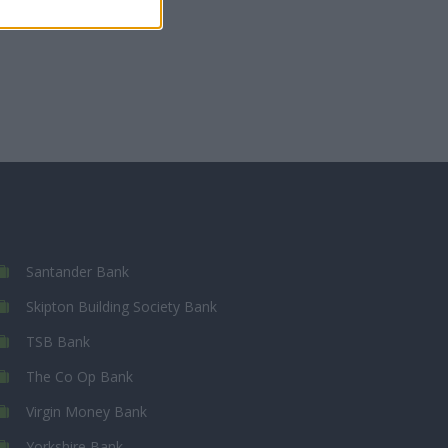
Santander Bank
Skipton Building Society Bank
TSB Bank
The Co Op Bank
Virgin Money Bank
Yorkshire Bank