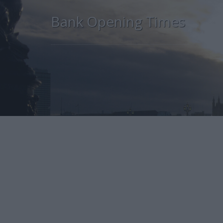
Bank Opening Times