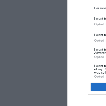
Persona
I want t
Opted 
I want t
Opted 
I want 
Advertis
Opted 
I want t
of my P
was col
Opted 