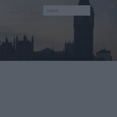
Home
Search