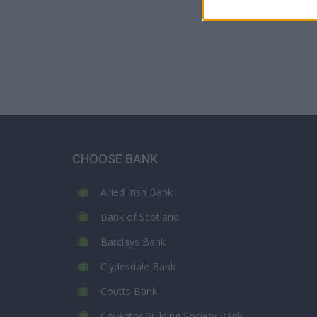
CHOOSE BANK
Allied Irish Bank
Bank of Scotland
Barclays Bank
Clydesdale Bank
Coutts Bank
Coventry Building Society Bank