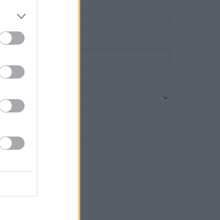
own
ost code
ank name
Search