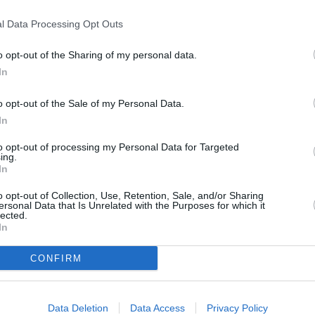
T
l Data Processing Opt Outs
o opt-out of the Sharing of my personal data.
P
In
o opt-out of the Sale of my Personal Data.
B
In
to opt-out of processing my Personal Data for Targeted
ing.
In
o opt-out of Collection, Use, Retention, Sale, and/or Sharing
ersonal Data that Is Unrelated with the Purposes for which it
lected.
In
CONFIRM
Data Deletion
Data Access
Privacy Policy