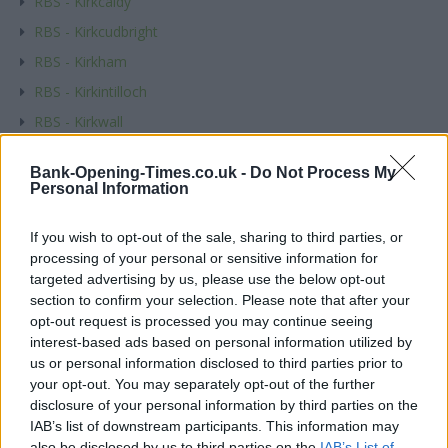
RBS - Kirkcaldy
RBS - Kirkcudbright
RBS - Kirkham
RBS - Kirkintilloch
RBS - Kirkwall
RBS - Knutsford
Bank-Opening-Times.co.uk -
Do Not Process My
RBS - Kyle
Personal Information
Name
If you wish to opt-out of the sale, sharing to third parties, or
processing of your personal or sensitive information for
targeted advertising by us, please use the below opt-out
Town
section to confirm your selection. Please note that after your
opt-out request is processed you may continue seeing
interest-based ads based on personal information utilized by
us or personal information disclosed to third parties prior to
Post code
your opt-out. You may separately opt-out of the further
disclosure of your personal information by third parties on the
IAB’s list of downstream participants. This information may
also be disclosed by us to third parties on the
IAB’s List of