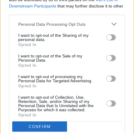
Bank name
Downstream Participants
that may further disclose it to other
third parties.
Personal Data Processing Opt Outs
Search
I want to opt-out of the Sharing of my
personal data.
Opted In
I want to opt-out of the Sale of my
Personal Data.
Opted In
I want to opt-out of processing my
Personal Data for Targeted Advertising.
Opted In
I want to opt-out of Collection, Use,
Retention, Sale, and/or Sharing of my
Personal Data that Is Unrelated with the
Purposes for which it was collected.
Opted In
CONFIRM