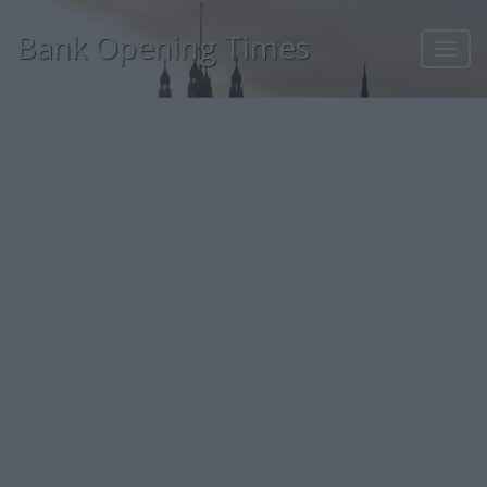
Bank Opening Times
Toggl
navig