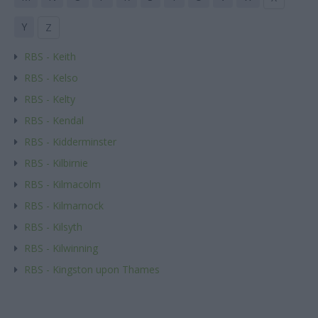
Y
Z
RBS - Keith
RBS - Kelso
RBS - Kelty
RBS - Kendal
RBS - Kidderminster
RBS - Kilbirnie
RBS - Kilmacolm
RBS - Kilmarnock
RBS - Kilsyth
RBS - Kilwinning
RBS - Kingston upon Thames