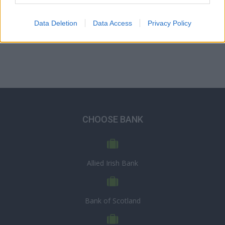
Data Deletion
Data Access
Privacy Policy
CHOOSE BANK
Allied Irish Bank
Bank of Scotland