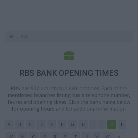
RBS
RBS BANK OPENING TIMES
RBS has 502 branches in 440 locations. Each of the
mentioned branches listing has a telephone number,
fax no and opening times. Click the bank name below
for opening hours and for additional information.
A
B
C
D
E
F
G
H
I
J
K
L
M
N
O
P
R
S
T
U
V
W
X