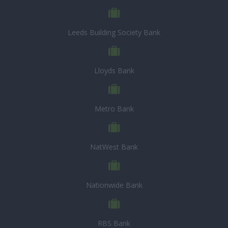
Leeds Building Society Bank
Lloyds Bank
Metro Bank
NatWest Bank
Nationwide Bank
RBS Bank