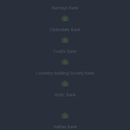
Barclays Bank
Clydesdale Bank
Coutts Bank
Coventry Building Society Bank
HSBC Bank
Halifax Bank