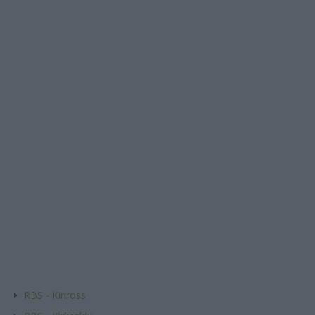
RBS - Kinross