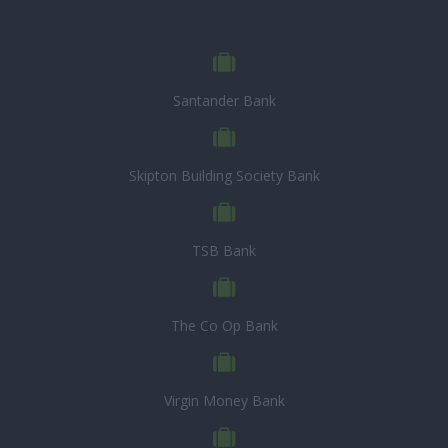
Santander Bank
Skipton Building Society Bank
TSB Bank
The Co Op Bank
Virgin Money Bank