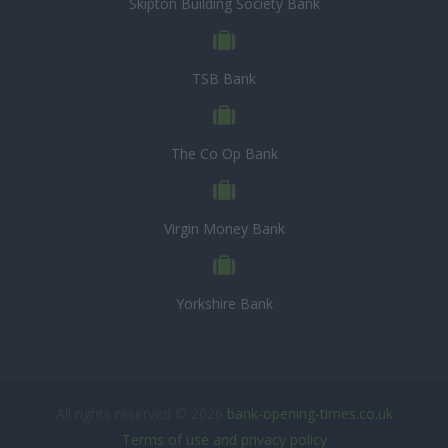
Skipton Building Society Bank
TSB Bank
The Co Op Bank
Virgin Money Bank
Yorkshire Bank
All rights reserved © 2026
bank-opening-times.co.uk
Terms of use and privacy policy