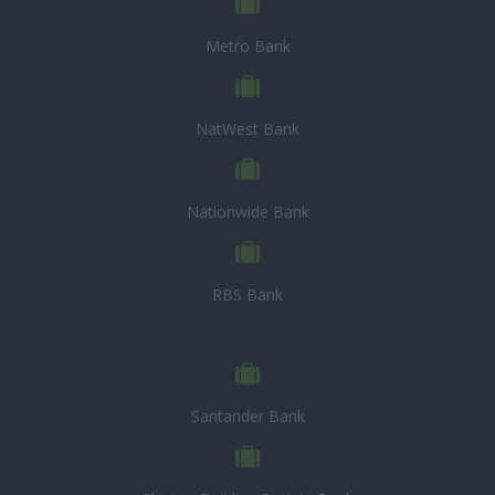
Metro Bank
NatWest Bank
Nationwide Bank
RBS Bank
Santander Bank