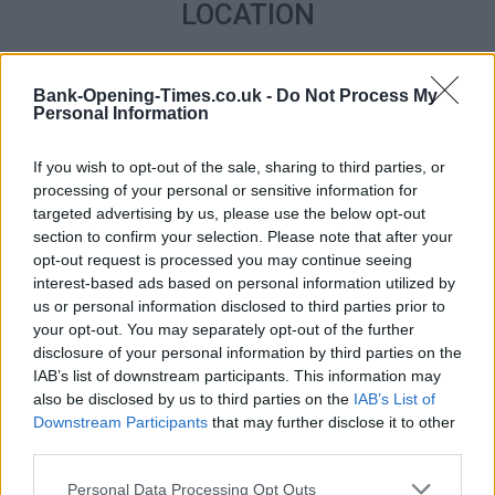
LOCATION
+
Bank-Opening-Times.co.uk -
Do Not Process My
−
Personal Information
If you wish to opt-out of the sale, sharing to third parties, or
processing of your personal or sensitive information for
targeted advertising by us, please use the below opt-out
section to confirm your selection. Please note that after your
opt-out request is processed you may continue seeing
interest-based ads based on personal information utilized by
us or personal information disclosed to third parties prior to
your opt-out. You may separately opt-out of the further
disclosure of your personal information by third parties on the
2 km
1 mi
IAB’s list of downstream participants. This information may
Leaflet
| Map data ©
OpenStreetMap
contributors
also be disclosed by us to third parties on the
IAB’s List of
Downstream Participants
that may further disclose it to other
third parties.
OTHER BANKS NEARBY
Personal Data Processing Opt Outs