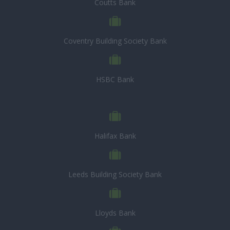
Coutts Bank
Coventry Building Society Bank
HSBC Bank
Halifax Bank
Leeds Building Society Bank
Lloyds Bank