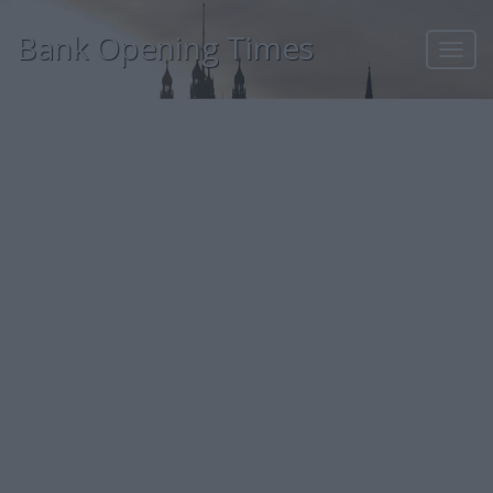
Bank Opening Times
Toggl
navig