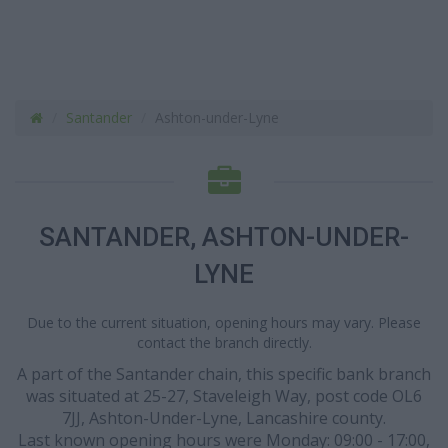
Santander
Ashton-under-Lyne
SANTANDER, ASHTON-UNDER-
LYNE
Due to the current situation, opening hours may vary. Please
contact the branch directly.
A part of the Santander chain, this specific bank branch
was situated at 25-27, Staveleigh Way, post code OL6
7JJ, Ashton-Under-Lyne, Lancashire county.
Last known opening hours were Monday: 09:00 - 17:00,