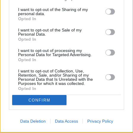
This brand has also other banks in the neighbourhood:
I want to opt-out of the Sharing of my
Santander in Ashton-Under-Lyne
at 66, Old Street about 0.2
personal data.
Opted In
miles away,
Santander in Oldham
at Unit 32, Spindles Shopping
Centre in a distance of about 3.9 miles, or
Santander in Hyde
at
I want to opt-out of the Sale of my
11, Market Place in a distance of 4.1 miles. Other financial
Personal Data.
institutions in this area are:
Barclays Bank in Manchester
at
Opted In
Local - Middleton in a distance of about 0.1 miles,
Halifax in
Manchester
at 24 Middleton Gardens situated about 0.2 miles
I want to opt-out of processing my
away,
NatWest in Long Street
Personal Data for Targeted Advertising.
at Unit 6 - 9 Midway House about
Opted In
0.2 miles away. This bank serves customers from contiguous
towns: Collyhurst , Miles Platting, Moston, or even New Moston.
I want to opt-out of Collection, Use,
Retention, Sale, and/or Sharing of my
RBS in Ashton-under-Lyne
Personal Data that Is Unrelated with the
HSBC in Ashton-under-Lyne
Purposes for which it was collected.
Halifax in Ashton Under Lyne
Opted In
Nationwide in Ashton-under-Lyne
Lloyds Bank in Ashton-under-Lyne
CONFIRM
Barclays Bank in Ashton-under-Lyne
NatWest in Ashton-under-Lyne
Data Deletion
Data Access
Privacy Policy