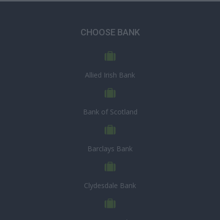
CHOOSE BANK
Allied Irish Bank
Bank of Scotland
Barclays Bank
Clydesdale Bank