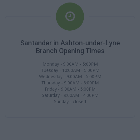
Santander in Ashton-under-Lyne
Branch Opening Times
Monday - 9:00AM - 5:00PM
Tuesday - 10:00AM - 5:00PM
Wednesday - 9:00AM - 5:00PM
Thursday - 9:00AM - 5:00PM
Friday - 9:00AM - 5:00PM
Saturday - 9:00AM - 4:00PM
Sunday - closed