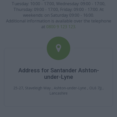
Tuesday: 10:00 - 17:00, Wednesday: 09:00 - 17:00,
Thursday: 09:00 - 17:00, Friday: 09:00 - 17:00. At
weekends: on Saturday 09:00 - 16:00.
Additional information is available over the telephone
at
0800 9 123 123
.
Address for Santander Ashton-
under-Lyne
25-27, Staveleigh Way , Ashton-under-Lyne , OL6 7JJ ,
Lancashire