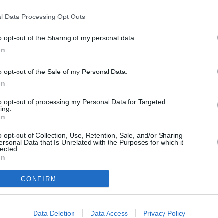
T
l Data Processing Opt Outs
en Street
o opt-out of the Sharing of my personal data.
P
In
o opt-out of the Sale of my Personal Data.
B
In
to opt-out of processing my Personal Data for Targeted
ing.
In
o opt-out of Collection, Use, Retention, Sale, and/or Sharing
ersonal Data that Is Unrelated with the Purposes for which it
lected.
In
CONFIRM
Data Deletion
Data Access
Privacy Policy