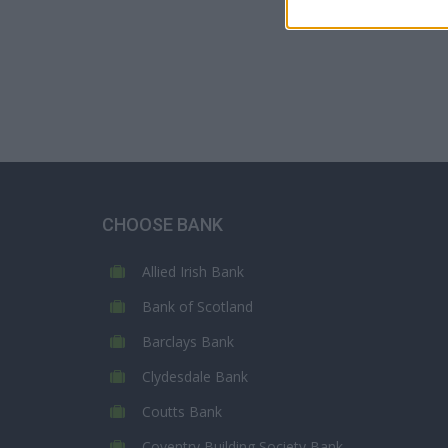
CHOOSE BANK
Allied Irish Bank
Bank of Scotland
Barclays Bank
Clydesdale Bank
Coutts Bank
Coventry Building Society Bank