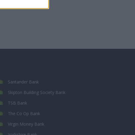
Santander Bank
Skipton Building Society Bank
TSB Bank
The Co Op Bank
Virgin Money Bank
Yorkshire Bank