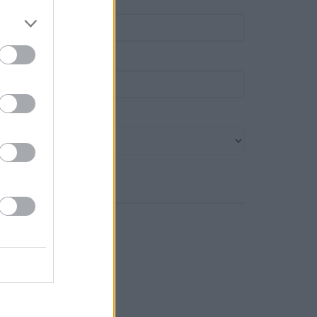
own
ost code
ank name
Search