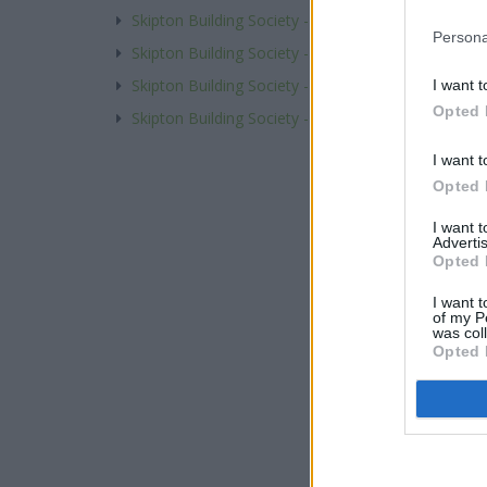
Skipton Building Society - Hexham
Persona
Skipton Building Society - Huddersfield
Skipton Building Society - Huddersfield, 11 Ramsd
I want t
Opted 
Skipton Building Society - Hull
I want t
Opted 
I want 
Advertis
Opted 
I want t
of my P
was col
Opted 