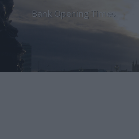
Bank Opening Times