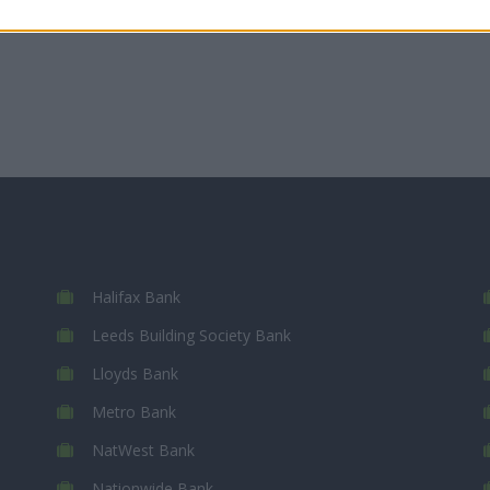
Halifax Bank
Leeds Building Society Bank
Lloyds Bank
Metro Bank
NatWest Bank
Nationwide Bank