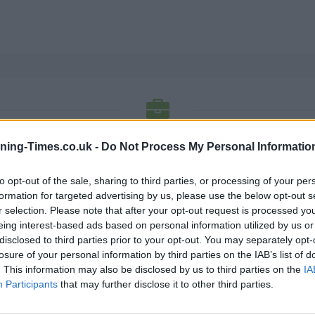
ON BUILDING SOCIETY BANK OPENING
ning-Times.co.uk -
Do Not Process My Personal Informatio
to opt-out of the sale, sharing to third parties, or processing of your per
 locations. Each of these offices listing has a phone number
formation for targeted advertising by us, please use the below opt-out s
below to get opening hours and for more detailed info.
r selection. Please note that after your opt-out request is processed y
eing interest-based ads based on personal information utilized by us or
K
L
M
N
O
P
R
S
T
W
U
V
X
disclosed to third parties prior to your opt-out. You may separately opt-
losure of your personal information by third parties on the IAB’s list of
N
. This information may also be disclosed by us to third parties on the
IA
Participants
that may further disclose it to other third parties.