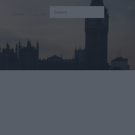
Home
Search