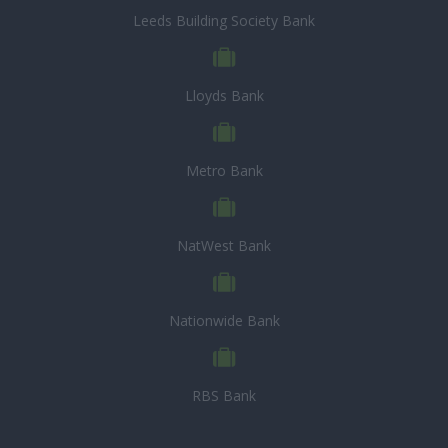
Leeds Building Society Bank
Lloyds Bank
Metro Bank
NatWest Bank
Nationwide Bank
RBS Bank