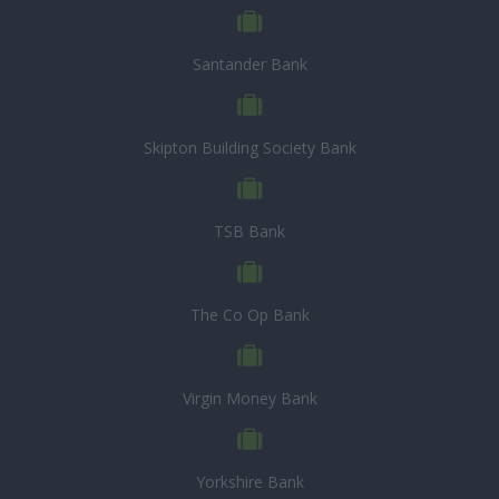
Santander Bank
Skipton Building Society Bank
TSB Bank
The Co Op Bank
Virgin Money Bank
Yorkshire Bank