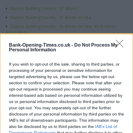
Skipton Building Society - St Albans
Skipton Building Society - St Annes on Sea
Skipton Building Society - St Annes on Sea, 43 St Annes
Road West
Skipton Building Society - Sutton Coldfield
Bank-Opening-Times.co.uk -
Do Not Process My
Personal Information
Name
If you wish to opt-out of the sale, sharing to third parties, or
processing of your personal or sensitive information for
Town
targeted advertising by us, please use the below opt-out
section to confirm your selection. Please note that after your
opt-out request is processed you may continue seeing
interest-based ads based on personal information utilized by
Post code
us or personal information disclosed to third parties prior to
your opt-out. You may separately opt-out of the further
disclosure of your personal information by third parties on the
IAB’s list of downstream participants. This information may
Bank name
also be disclosed by us to third parties on the
IAB’s List of
Downstream Participants
that may further disclose it to other