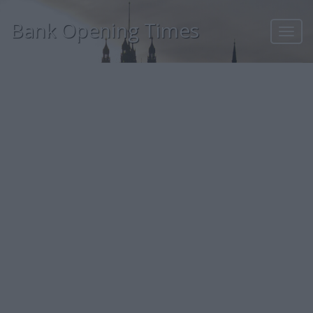
Bank Opening Times
Toggl
navig