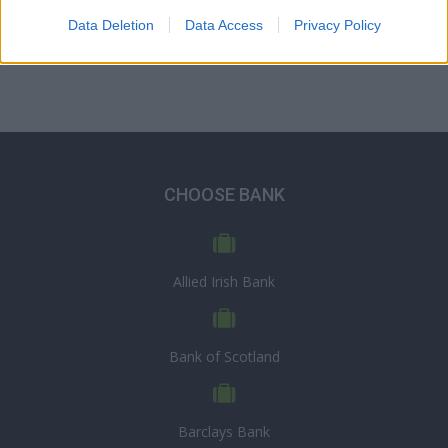
Data Deletion
Data Access
Privacy Policy
CHOOSE BANK
Allied Irish Bank
Bank of Scotland
Barclays Bank