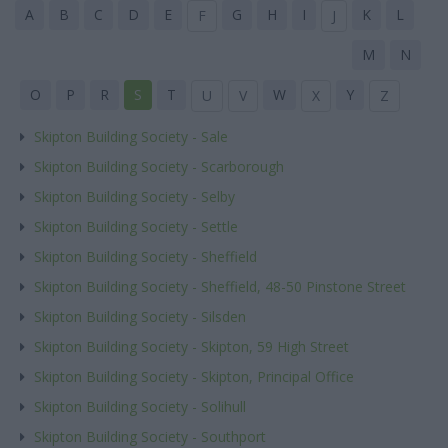
A
B
C
D
E
G
H
I
K
L
F
J
M
N
O
P
R
S
T
W
Y
U
V
X
Z
Skipton Building Society - Sale
Skipton Building Society - Scarborough
Skipton Building Society - Selby
Skipton Building Society - Settle
Skipton Building Society - Sheffield
Skipton Building Society - Sheffield, 48-50 Pinstone Street
Skipton Building Society - Silsden
Skipton Building Society - Skipton, 59 High Street
Skipton Building Society - Skipton, Principal Office
Skipton Building Society - Solihull
Skipton Building Society - Southport