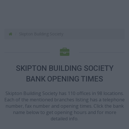
Skipton Building Society
SKIPTON BUILDING SOCIETY
BANK OPENING TIMES
Skipton Building Society has 110 offices in 98 locations.
Each of the mentioned branches listing has a telephone
number, fax number and opening times. Click the bank
name below to get opening hours and for more
detailed info.