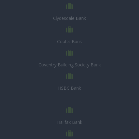
Clydesdale Bank
Coutts Bank
Coventry Building Society Bank
HSBC Bank
Halifax Bank