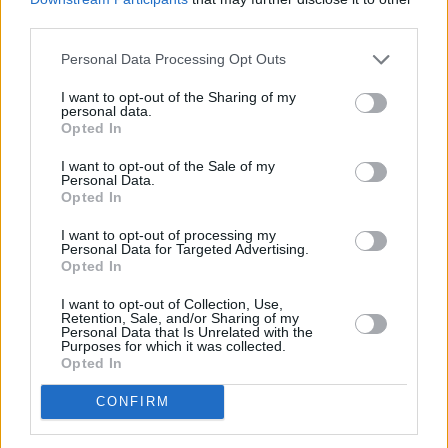
third parties.
Search
Personal Data Processing Opt Outs
I want to opt-out of the Sharing of my
personal data.
Opted In
I want to opt-out of the Sale of my
Personal Data.
Opted In
I want to opt-out of processing my
Personal Data for Targeted Advertising.
Opted In
I want to opt-out of Collection, Use,
Retention, Sale, and/or Sharing of my
Personal Data that Is Unrelated with the
Purposes for which it was collected.
Opted In
CONFIRM