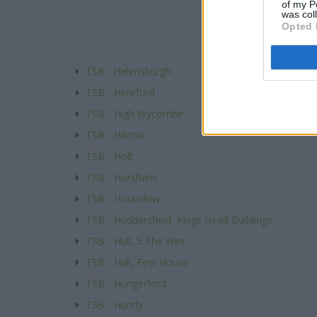
of my P
was col
Opted 
TSB - Helensburgh
TSB - Hereford
TSB - High Wycombe
TSB - Hitchin
TSB - Holt
TSB - Horsham
TSB - Hounslow
TSB - Huddersfield, Kings Head Buildings
TSB - Hull, 5 The Weir
TSB - Hull, Fest House
TSB - Hungerford
TSB - Huntly