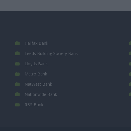
Halifax Bank
Leeds Building Society Bank
Lloyds Bank
Metro Bank
NatWest Bank
Nationwide Bank
RBS Bank