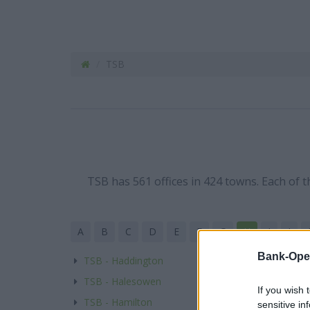
TSB
TSB has 561 offices in 424 towns. Each of 
A
B
C
D
E
F
G
H
I
J
Bank-Ope
TSB - Haddington
TSB - Halesowen
If you wish 
TSB - Hamilton
sensitive in