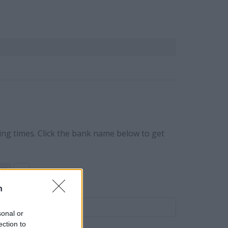
ing times. Click the bank name below to get
Y
Z
n
ame
sonal or
ection to