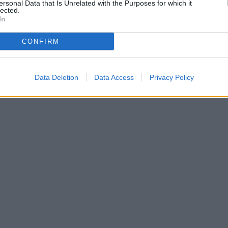
ersonal Data that Is Unrelated with the Purposes for which it
lected.
In
CONFIRM
Data Deletion
Data Access
Privacy Policy