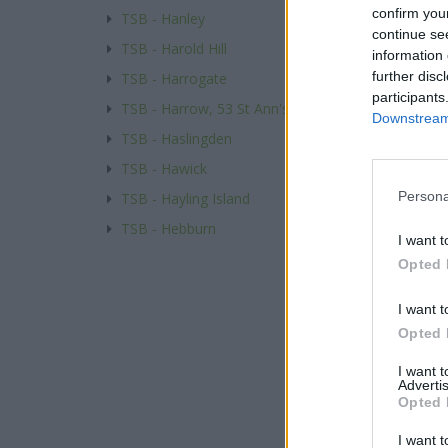
confirm you
TSB - Hanley
continue se
TSB - Harold Hill
information 
further disc
TSB - Harrogate
participants
TSB - Harrow, 53 St Ann's Road
Downstream 
TSB - Haslingden
TSB - Hawick
Persona
TSB - Hayling Island
TSB - Hebburn
I want t
Opted 
I want t
Opted 
I want 
Advertis
Opted 
I want t