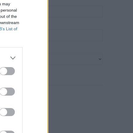
own
ou may
 personal
out of the
 downstream
ost code
B’s List of
ank name
Search