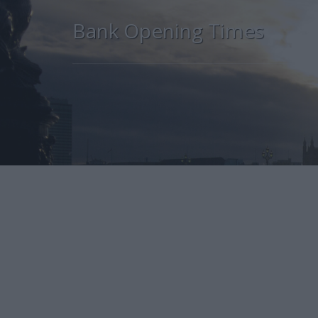
Bank Opening Times