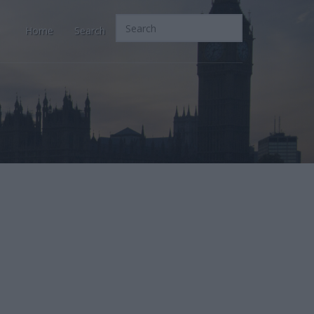
Home
Search