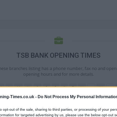
TSB BANK OPENING TIMES
these branches listing has a phone number, fax no and open
opening hours and for more details.
K
L
M
N
O
P
R
S
T
U
W
V
X
ning-Times.co.uk -
Do Not Process My Personal Informatio
N
to opt-out of the sale, sharing to third parties, or processing of your per
formation for targeted advertising by us, please use the below opt-out s