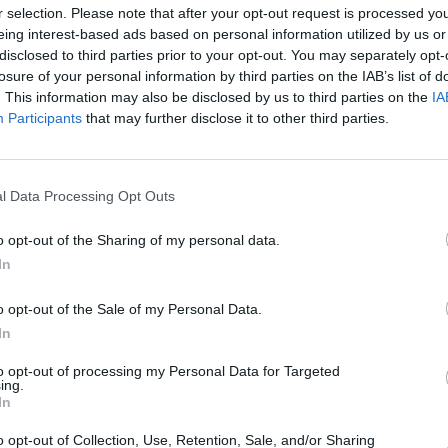
T
r selection. Please note that after your opt-out request is processed y
eing interest-based ads based on personal information utilized by us or
disclosed to third parties prior to your opt-out. You may separately opt-
losure of your personal information by third parties on the IAB’s list of
P
. This information may also be disclosed by us to third parties on the
IA
Participants
that may further disclose it to other third parties.
B
l Data Processing Opt Outs
o opt-out of the Sharing of my personal data.
In
o opt-out of the Sale of my Personal Data.
In
to opt-out of processing my Personal Data for Targeted
ing.
In
o opt-out of Collection, Use, Retention, Sale, and/or Sharing