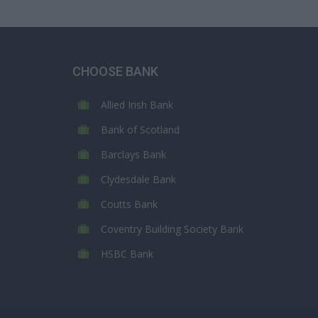
CHOOSE BANK
Allied Irish Bank
Bank of Scotland
Barclays Bank
Clydesdale Bank
Coutts Bank
Coventry Building Society Bank
HSBC Bank