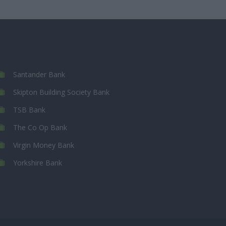
Santander Bank
Skipton Building Society Bank
TSB Bank
The Co Op Bank
Virgin Money Bank
Yorkshire Bank