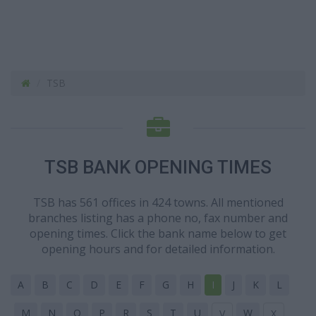
TSB
TSB BANK OPENING TIMES
TSB has 561 offices in 424 towns. All mentioned
branches listing has a phone no, fax number and
opening times. Click the bank name below to get
opening hours and for detailed information.
A
B
C
D
E
F
G
H
I
J
K
L
M
N
O
P
R
S
T
U
W
V
X