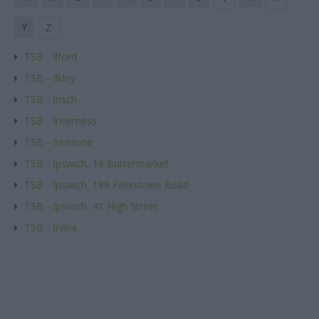
Y
Z
TSB - Ilford
TSB - Ilkley
TSB - Insch
TSB - Inverness
TSB - Inverurie
TSB - Ipswich, 16 Buttermarket
TSB - Ipswich, 188 Felixstowe Road
TSB - Ipswich, 41 High Street
TSB - Irvine