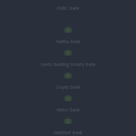
HSBC Bank
Halifax Bank
Leeds Building Society Bank
Lloyds Bank
Metro Bank
NatWest Bank