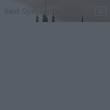
Bank Opening Times
Toggl
navig