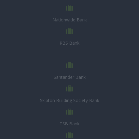
Nationwide Bank
RBS Bank
Santander Bank
Skipton Building Society Bank
TSB Bank