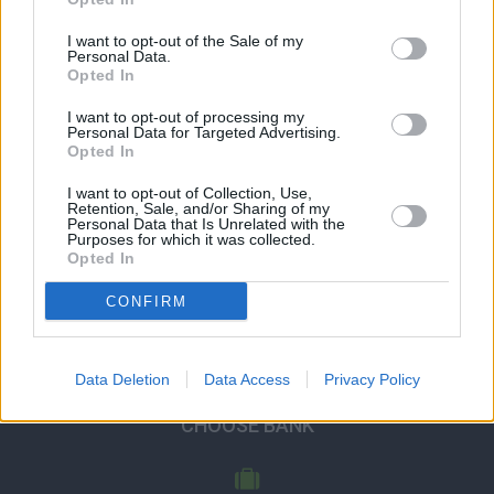
I want to opt-out of the Sale of my
Personal Data.
Opted In
I want to opt-out of processing my
Personal Data for Targeted Advertising.
Opted In
I want to opt-out of Collection, Use,
Retention, Sale, and/or Sharing of my
Personal Data that Is Unrelated with the
Purposes for which it was collected.
Opted In
CONFIRM
Data Deletion
Data Access
Privacy Policy
CHOOSE BANK