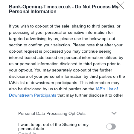
Bank-Opening-Times.co.uk -
Do Not Process My
Personal Information
Post code
If you wish to opt-out of the sale, sharing to third parties, or
processing of your personal or sensitive information for
targeted advertising by us, please use the below opt-out
section to confirm your selection. Please note that after your
Bank name
opt-out request is processed you may continue seeing
interest-based ads based on personal information utilized by
us or personal information disclosed to third parties prior to
your opt-out. You may separately opt-out of the further
Search
disclosure of your personal information by third parties on the
IAB’s list of downstream participants. This information may
also be disclosed by us to third parties on the
IAB’s List of
Downstream Participants
that may further disclose it to other
third parties.
Personal Data Processing Opt Outs
I want to opt-out of the Sharing of my
personal data.
Opted In