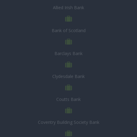
Allied Irish Bank
Bank of Scotland
Barclays Bank
Clydesdale Bank
Coutts Bank
Coventry Building Society Bank