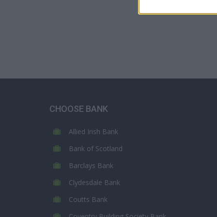
CHOOSE BANK
Allied Irish Bank
Bank of Scotland
Barclays Bank
Clydesdale Bank
Coutts Bank
Coventry Building Society Bank