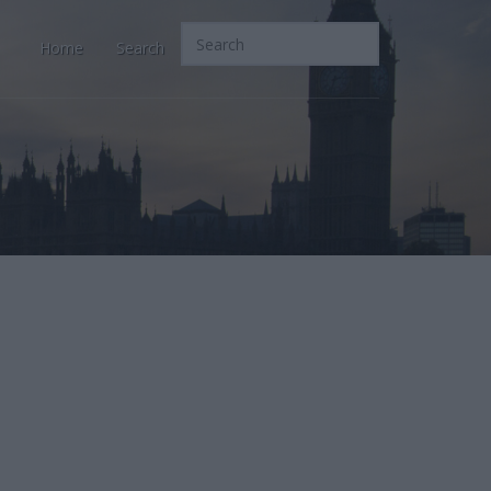
Home
Search