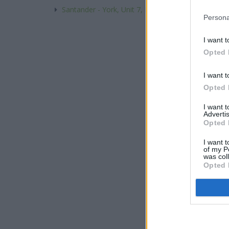
Santander - York, Unit 7, Market Square, Universit
Persona
I want t
Opted 
I want t
Opted 
I want 
Advertis
Opted 
I want t
of my P
was col
Opted 