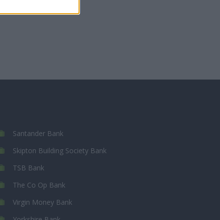
Santander Bank
Skipton Building Society Bank
TSB Bank
The Co Op Bank
Virgin Money Bank
Yorkshire Bank