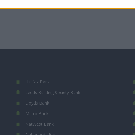
Halifax Bank
Leeds Building Society Bank
Lloyds Bank
Metro Bank
NatWest Bank
Nationwide Bank