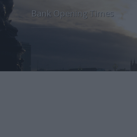
Bank Opening Times