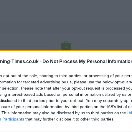
SANTANDER BANK OPENING TIMES
ning-Times.co.uk -
Do Not Process My Personal Informatio
to opt-out of the sale, sharing to third parties, or processing of your per
Each of these offices listing has a phone number, fax no a
formation for targeted advertising by us, please use the below opt-out s
opening hours and for detailed information.
r selection. Please note that after your opt-out request is processed y
eing interest-based ads based on personal information utilized by us or
K
L
M
N
O
P
R
S
T
U
V
W
X
disclosed to third parties prior to your opt-out. You may separately opt-
losure of your personal information by third parties on the IAB’s list of
N
. This information may also be disclosed by us to third parties on the
IA
Participants
that may further disclose it to other third parties.