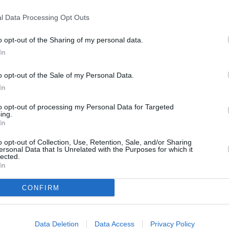
T
y of York
l Data Processing Opt Outs
o opt-out of the Sharing of my personal data.
P
In
o opt-out of the Sale of my Personal Data.
B
In
to opt-out of processing my Personal Data for Targeted
ing.
In
o opt-out of Collection, Use, Retention, Sale, and/or Sharing
ersonal Data that Is Unrelated with the Purposes for which it
lected.
In
CONFIRM
Data Deletion
Data Access
Privacy Policy