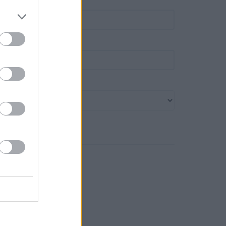
own
ost code
ank name
Search