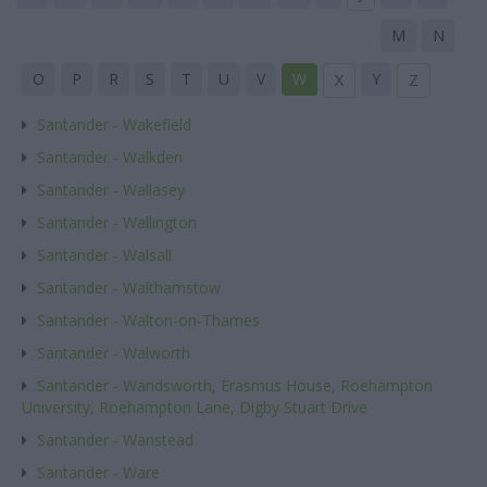
M
N
O
P
R
S
T
U
V
W
Y
X
Z
Santander - Wakefield
Santander - Walkden
Santander - Wallasey
Santander - Wallington
Santander - Walsall
Santander - Walthamstow
Santander - Walton-on-Thames
Santander - Walworth
Santander - Wandsworth, Erasmus House, Roehampton
University, Roehampton Lane, Digby Stuart Drive
Santander - Wanstead
Santander - Ware