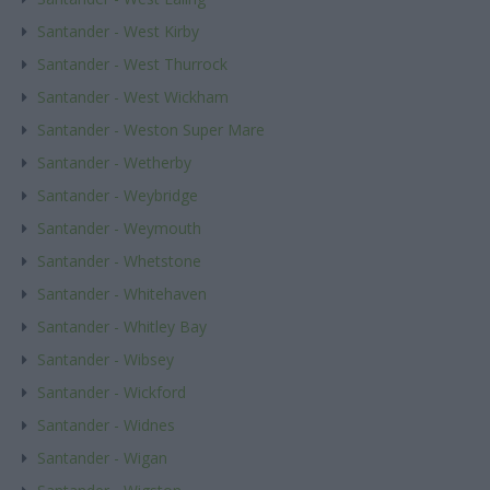
Santander - West Kirby
Santander - West Thurrock
Santander - West Wickham
Santander - Weston Super Mare
Santander - Wetherby
Santander - Weybridge
Santander - Weymouth
Santander - Whetstone
Santander - Whitehaven
Santander - Whitley Bay
Santander - Wibsey
Santander - Wickford
Santander - Widnes
Santander - Wigan