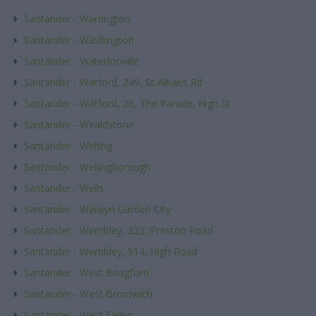
Santander - Warrington
Santander - Washington
Santander - Waterlooville
Santander - Watford, 249, St Albans Rd
Santander - Watford, 26, The Parade, High St
Santander - Wealdstone
Santander - Welling
Santander - Wellingborough
Santander - Wells
Santander - Welwyn Garden City
Santander - Wembley, 223, Preston Road
Santander - Wembley, 514, High Road
Santander - West Bridgford
Santander - West Bromwich
Santander - West Ealing