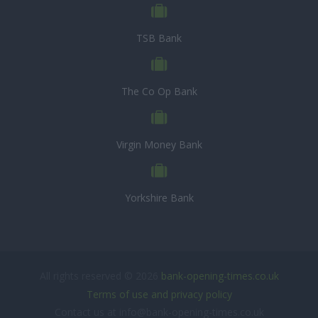
TSB Bank
The Co Op Bank
Virgin Money Bank
Yorkshire Bank
All rights reserved © 2026
bank-opening-times.co.uk
Terms of use and privacy policy
Contact us at info@bank-opening-times.co.uk