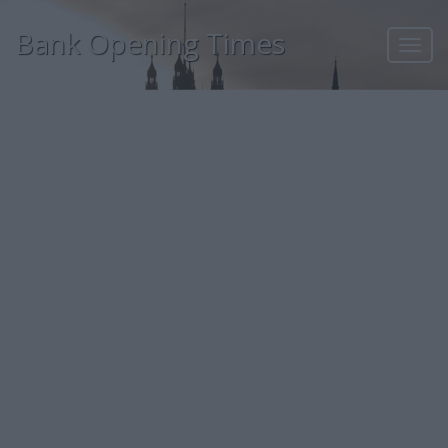
Bank Opening Times
Toggl
navig