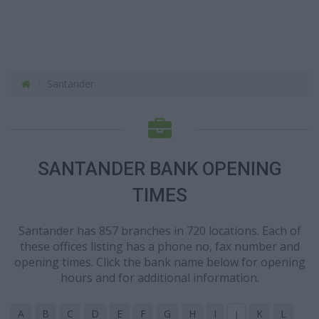
Santander
SANTANDER BANK OPENING
TIMES
Santander has 857 branches in 720 locations. Each of
these offices listing has a phone no, fax number and
opening times. Click the bank name below for opening
hours and for additional information.
A
B
C
D
E
F
G
H
I
K
L
J