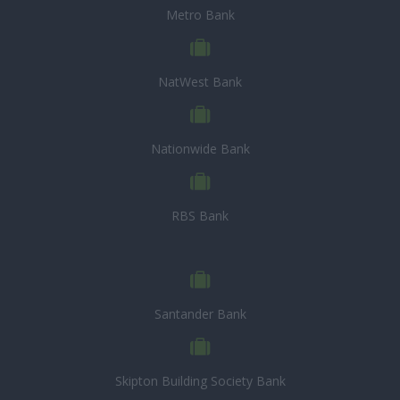
Metro Bank
NatWest Bank
Nationwide Bank
RBS Bank
Santander Bank
Skipton Building Society Bank