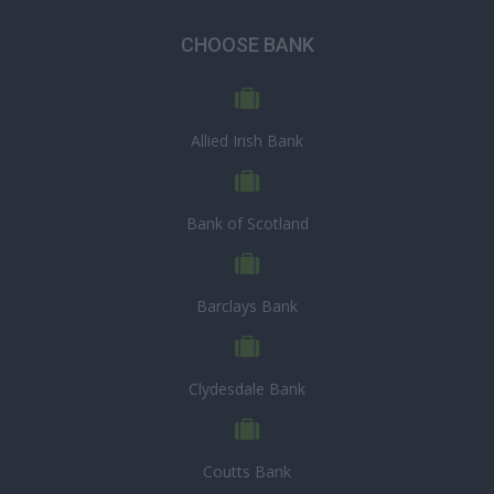
CHOOSE BANK
Allied Irish Bank
Bank of Scotland
Barclays Bank
Clydesdale Bank
Coutts Bank