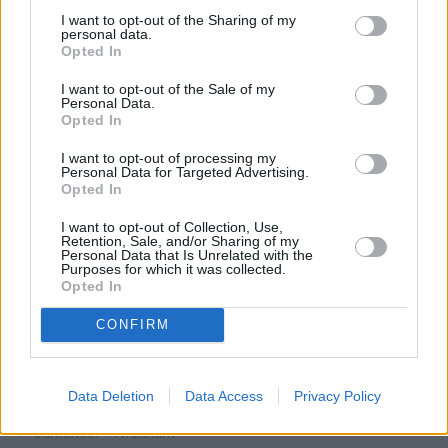
Santander - Wolverhampton
I want to opt-out of the Sharing of my
Santander - Wolverhampton, Santander University,
personal data.
Opted In
Santander Bank PLC, Room MD085a/ MD086, City Campus
South, University of Wolverhampton, Wulfruna Street
I want to opt-out of the Sale of my
Santander - Wood Green, 28, High Road
Personal Data.
Opted In
Santander - Wood Green, 67, High Road
I want to opt-out of processing my
Santander - Woodley
Personal Data for Targeted Advertising.
Opted In
Santander - Woolwich
Santander - Worcester
I want to opt-out of Collection, Use,
Retention, Sale, and/or Sharing of my
Santander - Worcester Park
Personal Data that Is Unrelated with the
Purposes for which it was collected.
Santander - Workington
Opted In
Santander - Worksop, 33, Bridge Place
CONFIRM
Santander - Worksop, 40-42, Bridge Street
Santander - Worthing, 37, Chapel Road
Data Deletion
Data Access
Privacy Policy
Santander - Worthing, 37, Goring Road
Santander - Wrexham