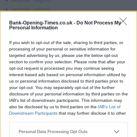
Santander - Wigston
Santander - Willerby
Santander - Wilmslow
Bank-Opening-Times.co.uk -
Do Not Process My
Santander - Wimbledon
Personal Information
Santander - Wimborne
If you wish to opt-out of the sale, sharing to third parties, or
Santander - Winchester
processing of your personal or sensitive information for
Santander - Windermere
targeted advertising by us, please use the below opt-out
section to confirm your selection. Please note that after your
Santander - Windsor
opt-out request is processed you may continue seeing
Santander - Winton
interest-based ads based on personal information utilized by
us or personal information disclosed to third parties prior to
Santander - Wisbech
your opt-out. You may separately opt-out of the further
Santander - Wishaw
disclosure of your personal information by third parties on the
IAB’s list of downstream participants. This information may
Santander - Witney
also be disclosed by us to third parties on the
IAB’s List of
Santander - Woking
Downstream Participants
that may further disclose it to other
Santander - Wokingham, 12, Broad Street
third parties.
Santander - Wokingham, 26-28, Market Place
Personal Data Processing Opt Outs