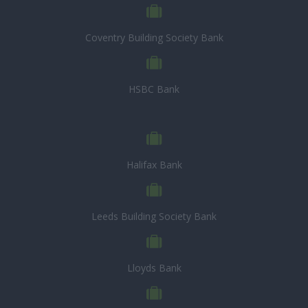
Coventry Building Society Bank
HSBC Bank
Halifax Bank
Leeds Building Society Bank
Lloyds Bank