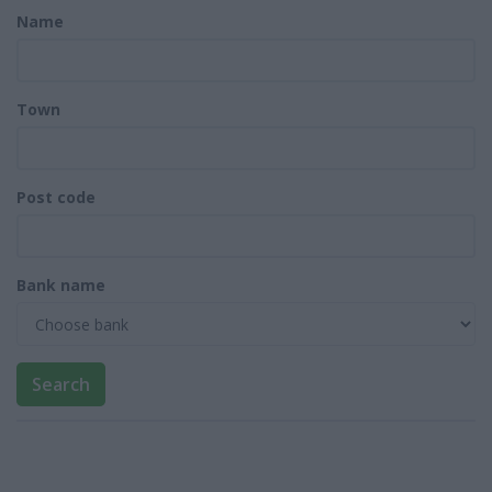
Name
Town
Post code
Bank name
Search