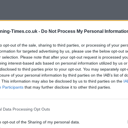
ning-Times.co.uk -
Do Not Process My Personal Informatio
University of Bath
to opt-out of the sale, sharing to third parties, or processing of your per
formation for targeted advertising by us, please use the below opt-out s
r selection. Please note that after your opt-out request is processed y
eing interest-based ads based on personal information utilized by us or
disclosed to third parties prior to your opt-out. You may separately opt-
losure of your personal information by third parties on the IAB’s list of
. This information may also be disclosed by us to third parties on the
IA
Participants
that may further disclose it to other third parties.
l Data Processing Opt Outs
o opt-out of the Sharing of my personal data.
1 York street