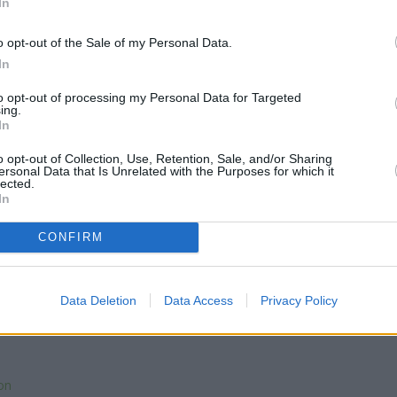
In
o opt-out of the Sale of my Personal Data.
In
to opt-out of processing my Personal Data for Targeted
ing.
In
o opt-out of Collection, Use, Retention, Sale, and/or Sharing
ersonal Data that Is Unrelated with the Purposes for which it
lected.
In
CONFIRM
Data Deletion
Data Access
Privacy Policy
on