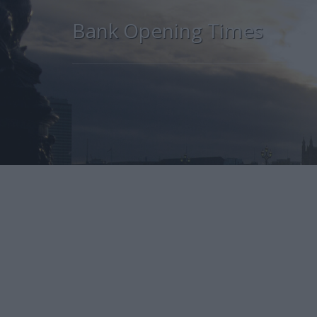
Bank Opening Times