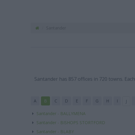
Santander
Santander has 857 offices in 720 towns. Eac
A
B
C
D
E
F
G
H
I
J
Santander - BALLYMENA
Santander - BISHOPS STORTFORD
Santander - BLABY