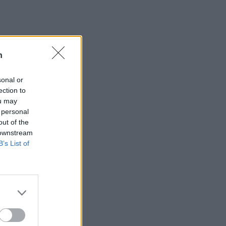
n
sonal or
ection to
ou may
 personal
out of the
 downstream
B’s List of