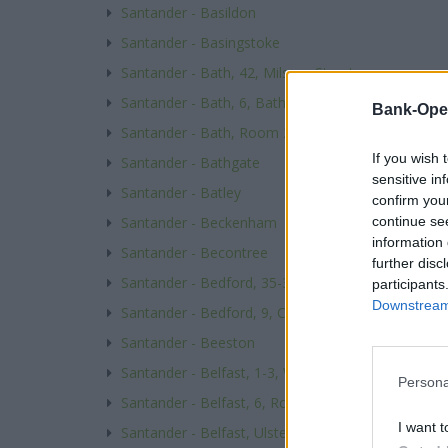
Santander - Basildon
Santander - Basingstoke
Santander - Bath, 42, Milsom Street
Santander - Bath, 6, Bath Street
Bank-Ope
Santander - Bath, Room 231 Level 2, Wessex Hse, 
If you wish 
Santander - Bathgate
sensitive in
Santander - Batley
confirm you
continue se
Santander - Beckenham
information 
Santander - Becontree
further disc
Santander - Bedford, 35-37, Midland Rd
participants
Downstream 
Santander - Bedford, 9, Church Arcade
Santander - Beeston
Santander - Belfast, 1-3, Wellington Place
Persona
Santander - Belfast, 6, Royal Avenue
I want t
Santander - Belfast, Ulster University Branch, 25-5