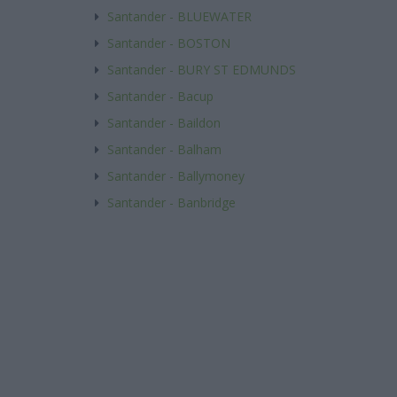
Santander - BLUEWATER
Santander - BOSTON
Santander - BURY ST EDMUNDS
Santander - Bacup
Santander - Baildon
Santander - Balham
Santander - Ballymoney
Santander - Banbridge