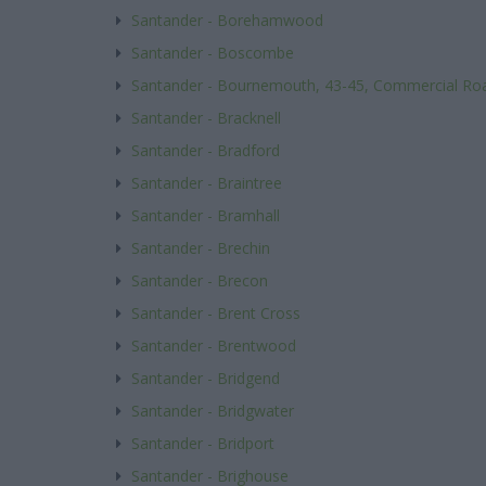
Santander - Borehamwood
Santander - Boscombe
Santander - Bournemouth, 43-45, Commercial Ro
Santander - Bracknell
Santander - Bradford
Santander - Braintree
Santander - Bramhall
Santander - Brechin
Santander - Brecon
Santander - Brent Cross
Santander - Brentwood
Santander - Bridgend
Santander - Bridgwater
Santander - Bridport
Santander - Brighouse