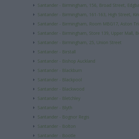
Santander - Birmingham, 156, Broad Street, Edgb
Santander - Birmingham, 161-163, High Street, Ki
Santander - Birmingham, Room MBG17, Aston Tri
Santander - Birmingham, Store 139, Upper Mall, B
Santander - Birmingham, 25, Union Street
Santander - Birstall
Santander - Bishop Auckland
Santander - Blackburn
Santander - Blackpool
Santander - Blackwood
Santander - Bletchley
Santander - Blyth
Santander - Bognor Regis
Santander - Bolton
Santander - Bootle