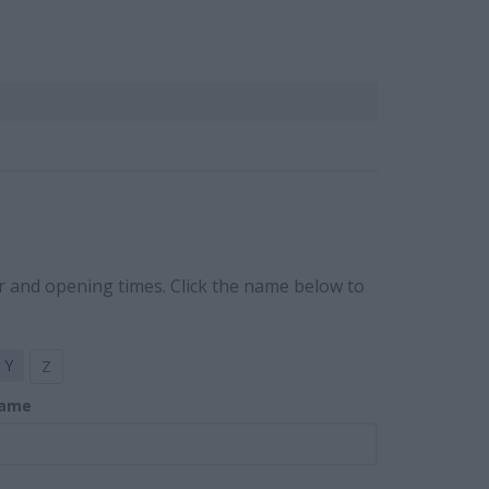
r and opening times. Click the name below to
Y
Z
ame