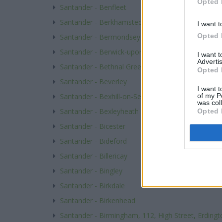
Opted 
Santander - Benfleet
Santander - Berkhamsted
I want t
Opted 
Santander - Bermondsey
Santander - Berwick-upon-Tweed
I want 
Advertis
Santander - Bethnal Green
Opted 
Santander - Beverley
I want t
of my P
Santander - Bexhill-on-Sea
was col
Santander - Bexleyheath
Opted 
Santander - Bicester
Santander - Bideford
Santander - Billericay
Santander - Bingley
Santander - Birkdale
Santander - Birkenhead
Santander - Birmingham, 112, High Street, Erdingt