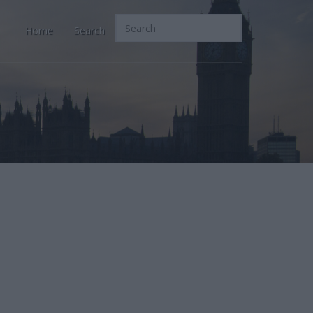
Home
Search