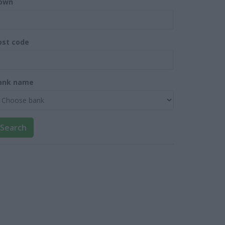
own
ost code
ank name
Search