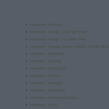
Santander - Banbury
Santander - Bangor, 236, High Street
Santander - Bangor, 64, Main Street
Santander - Bangor, Bangor Library, College Road
Santander - Banstead
Santander - Barking
Santander - Barkingside
Santander - Barnet
Santander - Barnsley
Santander - Barnstaple
Santander - Barrow-in-Furness
Santander - Barry