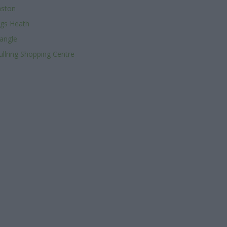
aston
ngs Heath
angle
ullring Shopping Centre