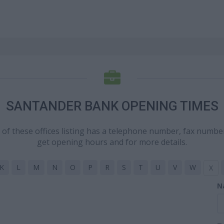
SANTANDER BANK OPENING TIMES
h of these offices listing has a telephone number, fax numbe
get opening hours and for more details.
K
L
M
N
O
P
R
S
T
U
V
W
X
N